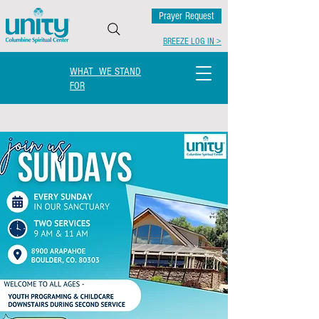
Prayer Request
BREEZE LOG IN >
WHAT WE STAND
FOR