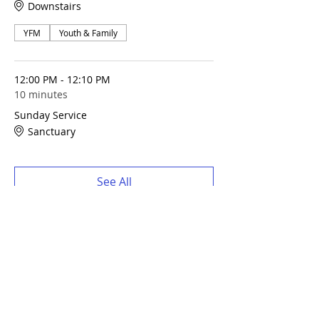
Downstairs
YFM
Youth & Family
12:00 PM - 12:10 PM
10 minutes
Sunday Service
Sanctuary
See All
Share this event