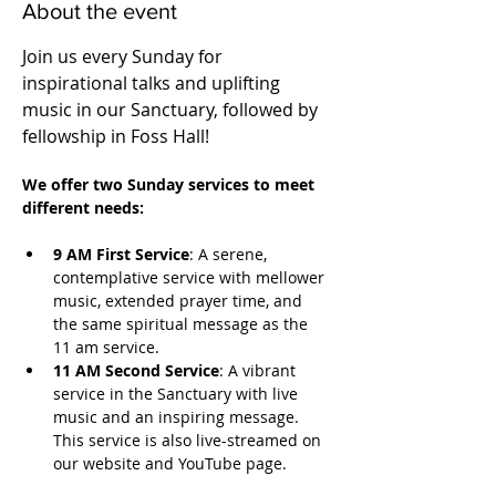
About the event
Join us every Sunday for 
inspirational talks and uplifting 
music in our Sanctuary, followed by 
fellowship in Foss Hall! 
We offer two Sunday services to meet 
different needs:
9 AM First Service
: A serene, 
contemplative service with mellower 
music, extended prayer time, and 
the same spiritual message as the 
11 am service.
11 AM Second Service
: A vibrant 
service in the Sanctuary with live 
music and an inspiring message. 
This service is also live-streamed on 
our website and YouTube page.