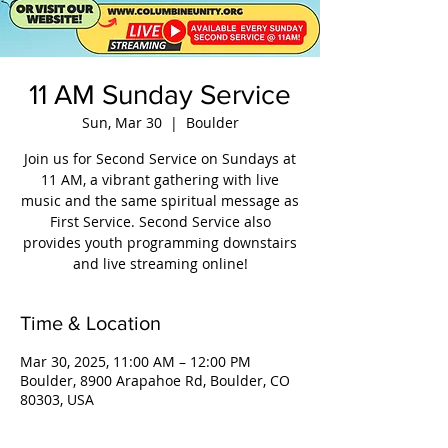
11 AM Sunday Service
Sun, Mar 30
  |  
Boulder
Join us for Second Service on Sundays at
11 AM, a vibrant gathering with live
music and the same spiritual message as
First Service. Second Service also
provides youth programming downstairs
and live streaming online!
Time & Location
Mar 30, 2025, 11:00 AM – 12:00 PM
Boulder, 8900 Arapahoe Rd, Boulder, CO
80303, USA