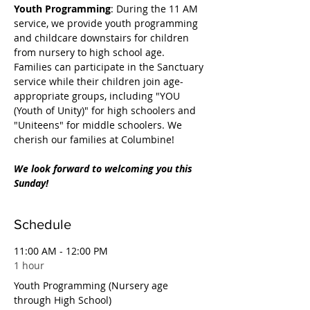
Youth Programming
: During the 11 AM 
service, we provide youth programming 
and childcare downstairs for children 
from nursery to high school age. 
Families can participate in the Sanctuary 
service while their children join age-
appropriate groups, including "YOU 
(Youth of Unity)" for high schoolers and 
"Uniteens" for middle schoolers. We 
cherish our families at Columbine!
We look forward to welcoming you this 
Sunday!
Schedule
11:00 AM - 12:00 PM
1 hour
Youth Programming (Nursery age
through High School)