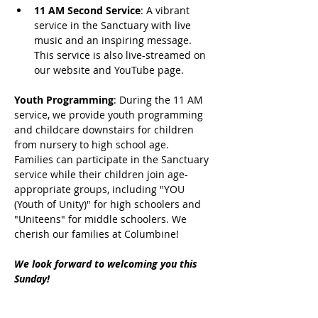
11 AM Second Service
: A vibrant 
service in the Sanctuary with live 
music and an inspiring message. 
This service is also live-streamed on 
our website and YouTube page.
Youth Programming
: During the 11 AM 
service, we provide youth programming 
and childcare downstairs for children 
from nursery to high school age. 
Families can participate in the Sanctuary 
service while their children join age-
appropriate groups, including "YOU 
(Youth of Unity)" for high schoolers and 
"Uniteens" for middle schoolers. We 
cherish our families at Columbine!
We look forward to welcoming you this 
Sunday!