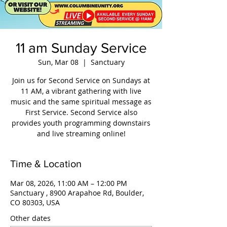
11 am Sunday Service
Sun, Mar 08
  |  
Sanctuary
Join us for Second Service on Sundays at
11 AM, a vibrant gathering with live
music and the same spiritual message as
First Service. Second Service also
provides youth programming downstairs
and live streaming online!
Time & Location
Mar 08, 2026, 11:00 AM – 12:00 PM
Sanctuary , 8900 Arapahoe Rd, Boulder,
CO 80303, USA
Other dates