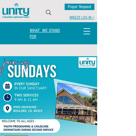
Prayer Request
BREEZE LOG IN >
WHAT WE STAND
FOR