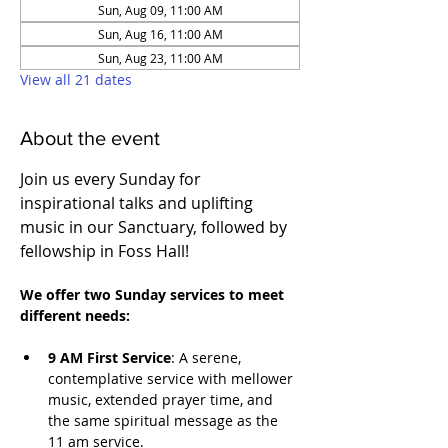
Sun, Aug 09, 11:00 AM
Sun, Aug 16, 11:00 AM
Sun, Aug 23, 11:00 AM
View all 21 dates
About the event
Join us every Sunday for 
inspirational talks and uplifting 
music in our Sanctuary, followed by 
fellowship in Foss Hall! 
We offer two Sunday services to meet 
different needs:
9 AM First Service
: A serene, 
contemplative service with mellower 
music, extended prayer time, and 
the same spiritual message as the 
11 am service. 