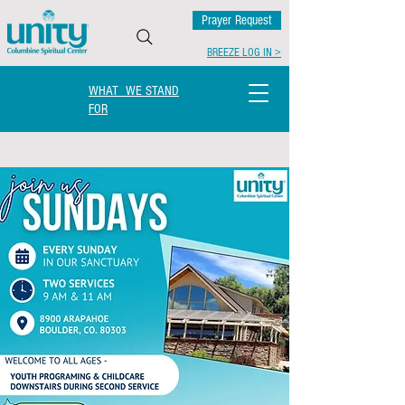
Prayer Request
BREEZE LOG IN >
WHAT WE STAND
FOR