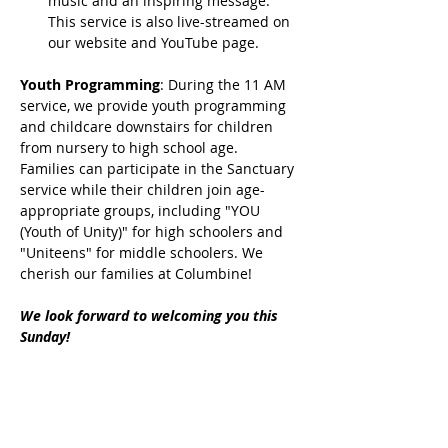
music and an inspiring message. 
This service is also live-streamed on 
our website and YouTube page.
Youth Programming
: During the 11 AM 
service, we provide youth programming 
and childcare downstairs for children 
from nursery to high school age. 
Families can participate in the Sanctuary 
service while their children join age-
appropriate groups, including "YOU 
(Youth of Unity)" for high schoolers and 
"Uniteens" for middle schoolers. We 
cherish our families at Columbine!
We look forward to welcoming you this 
Sunday!