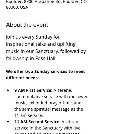
Boulder, 8900 Arapahoe Rd, Boulder, CO
80303, USA
About the event
Join us every Sunday for 
inspirational talks and uplifting 
music in our Sanctuary, followed by 
fellowship in Foss Hall! 
We offer two Sunday services to meet 
different needs:
9 AM First Service
: A serene, 
contemplative service with mellower 
music, extended prayer time, and 
the same spiritual message as the 
11 am service.
11 AM Second Service
: A vibrant 
service in the Sanctuary with live 