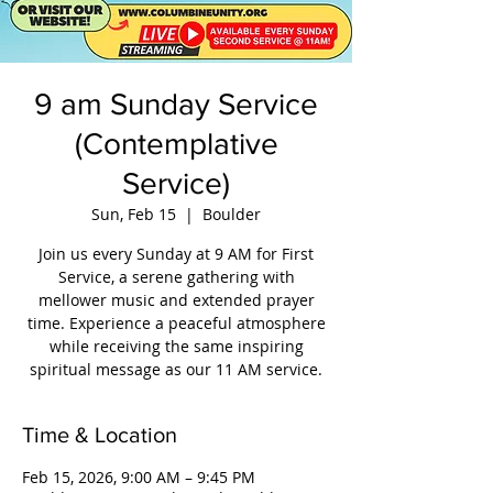
9 am Sunday Service
(Contemplative
Service)
Sun, Feb 15
  |  
Boulder
Join us every Sunday at 9 AM for First
Service, a serene gathering with
mellower music and extended prayer
time. Experience a peaceful atmosphere
while receiving the same inspiring
spiritual message as our 11 AM service.
Time & Location
Feb 15, 2026, 9:00 AM – 9:45 PM