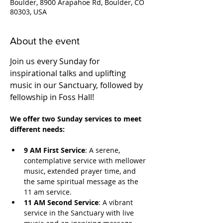
Boulder, 8900 Arapahoe Rd, Boulder, CO
80303, USA
About the event
Join us every Sunday for 
inspirational talks and uplifting 
music in our Sanctuary, followed by 
fellowship in Foss Hall! 
We offer two Sunday services to meet 
different needs:
9 AM First Service
: A serene, 
contemplative service with mellower 
music, extended prayer time, and 
the same spiritual message as the 
11 am service.
11 AM Second Service
: A vibrant 
service in the Sanctuary with live 