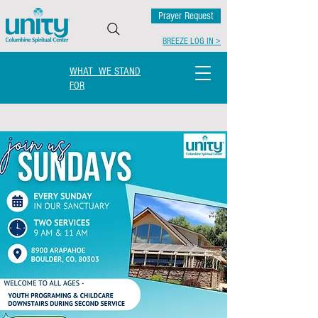
Prayer Request
BREEZE LOG IN >
WHAT WE STAND
FOR