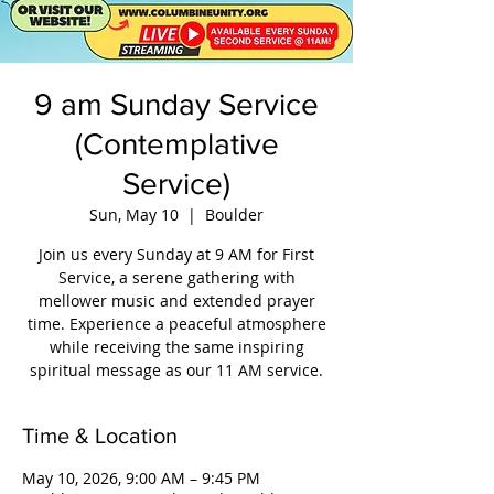
9 am Sunday Service
(Contemplative
Service)
Sun, May 10
  |  
Boulder
Join us every Sunday at 9 AM for First
Service, a serene gathering with
mellower music and extended prayer
time. Experience a peaceful atmosphere
while receiving the same inspiring
spiritual message as our 11 AM service.
Time & Location
May 10, 2026, 9:00 AM – 9:45 PM