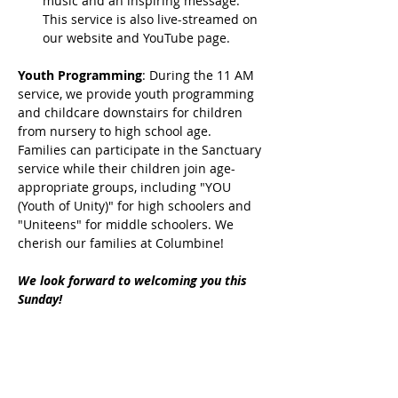
music and an inspiring message. 
This service is also live-streamed on 
our website and YouTube page.
Youth Programming
: During the 11 AM 
service, we provide youth programming 
and childcare downstairs for children 
from nursery to high school age. 
Families can participate in the Sanctuary 
service while their children join age-
appropriate groups, including "YOU 
(Youth of Unity)" for high schoolers and 
"Uniteens" for middle schoolers. We 
cherish our families at Columbine!
We look forward to welcoming you this 
Sunday!