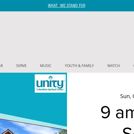
WHAT WE STAND FOR
AR
SERVE
MUSIC
YOUTH & FAMILY
WATCH
Sun, 
9 a
S