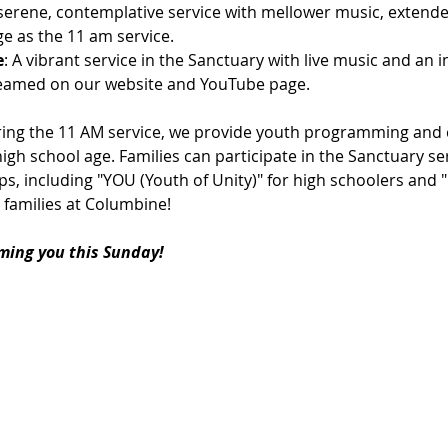
 serene, contemplative service with mellower music, extende
e as the 11 am service.
e
: A vibrant service in the Sanctuary with live music and an 
streamed on our website and YouTube page.
ring the 11 AM service, we provide youth programming and c
igh school age. Families can participate in the Sanctuary ser
s, including "YOU (Youth of Unity)" for high schoolers and 
 families at Columbine!
ming you this Sunday!