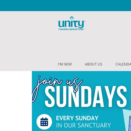
I'M NEW
ABOUT US
CALEND