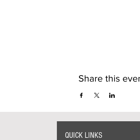
Share this eve
QUICK LINKS