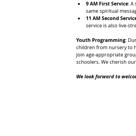
9 AM First Service
: A
same spiritual messag
11 AM Second Servic
service is also live-
Youth Programming
: Du
children from nursery to h
join age-appropriate group
schoolers. We cherish our
We look forward to welco