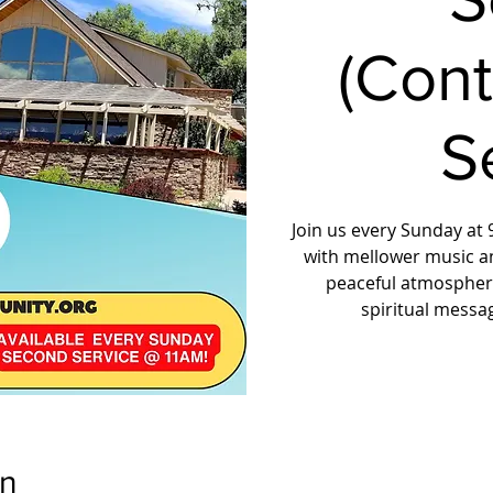
(Con
S
Join us every Sunday at 9
with mellower music a
peaceful atmosphere
spiritual messa
on