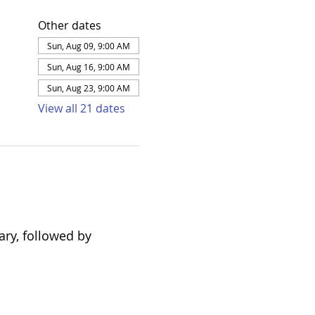
Other dates
Sun, Aug 09, 9:00 AM
Sun, Aug 16, 9:00 AM
Sun, Aug 23, 9:00 AM
View all 21 dates
ary, followed by 