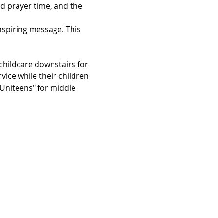
d prayer time, and the 
inspiring message. This 
hildcare downstairs for 
vice while their children 
"Uniteens" for middle 