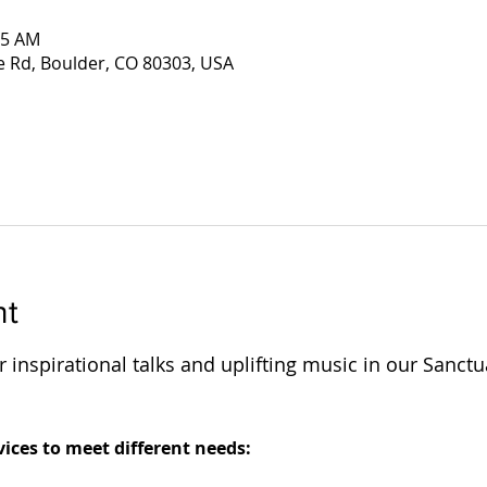
45 AM
e Rd, Boulder, CO 80303, USA
nt
 inspirational talks and uplifting music in our Sanctu
 
ices to meet different needs: