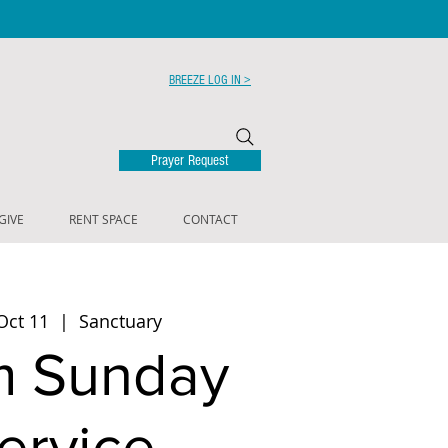
BREEZE LOG IN >
Prayer Request
GIVE
RENT SPACE
CONTACT
Oct 11
  |  
Sanctuary
m Sunday
ervice