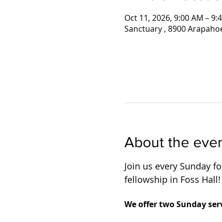
Oct 11, 2026, 9:00 AM – 9:
Sanctuary , 8900 Arapaho
About the eve
Join us every Sunday for
fellowship in Foss Hall!
We offer two Sunday serv