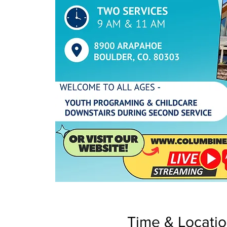
Time & Locati