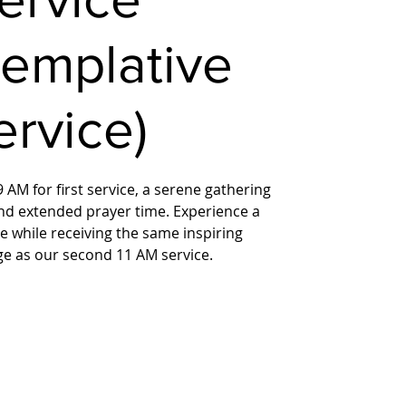
templative
ervice)
 AM for first service, a serene gathering
nd extended prayer time. Experience a
 while receiving the same inspiring
ge as our second 11 AM service.