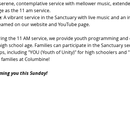
 serene, contemplative service with mellower music, extende
e as the 11 am service.
e
: A vibrant service in the Sanctuary with live music and an 
streamed on our website and YouTube page.
ring the 11 AM service, we provide youth programming and c
igh school age. Families can participate in the Sanctuary ser
s, including "YOU (Youth of Unity)" for high schoolers and 
 families at Columbine!
ming you this Sunday!