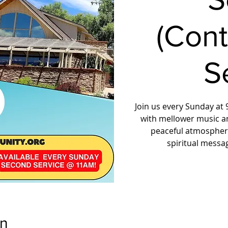
(Con
S
Join us every Sunday at 9
with mellower music a
peaceful atmosphere
spiritual messa
on