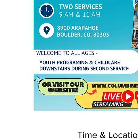
Time & Locati