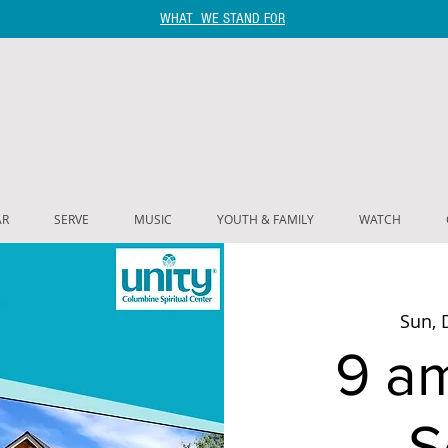
WHAT WE STAND FOR
AR
SERVE
MUSIC
YOUTH & FAMILY
WATCH
Sun, 
9 a
S