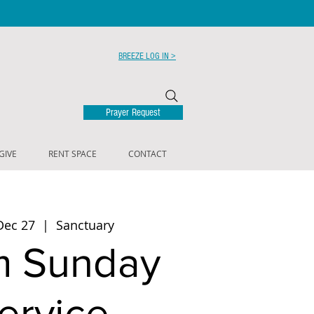
BREEZE LOG IN >
Prayer Request
GIVE
RENT SPACE
CONTACT
Dec 27
  |  
Sanctuary
m Sunday
ervice