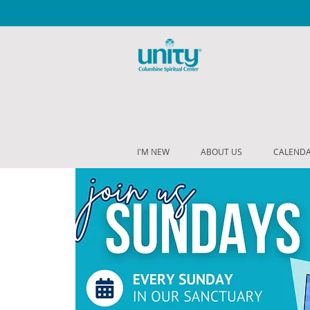
I'M NEW
ABOUT US
CALEND