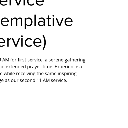
templative
ervice)
 AM for first service, a serene gathering
nd extended prayer time. Experience a
 while receiving the same inspiring
ge as our second 11 AM service.