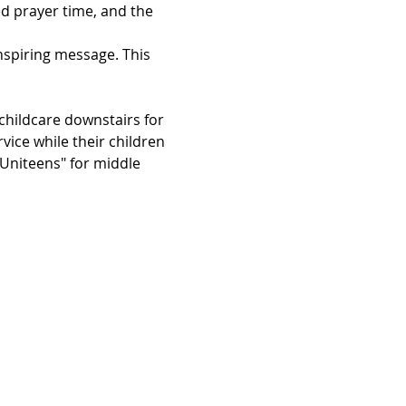
d prayer time, and the 
inspiring message. This 
hildcare downstairs for 
vice while their children 
"Uniteens" for middle 