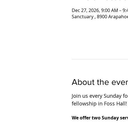
Dec 27, 2026, 9:00 AM – 9
Sanctuary , 8900 Arapaho
About the eve
Join us every Sunday for
fellowship in Foss Hall!
We offer two Sunday serv