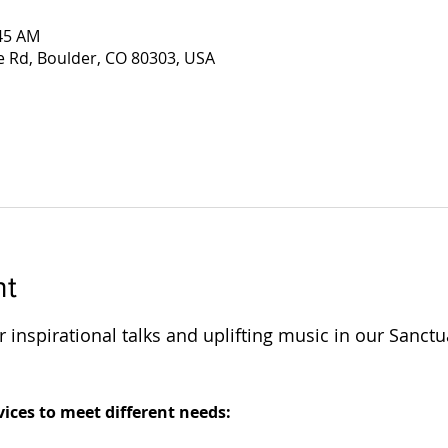
:45 AM
e Rd, Boulder, CO 80303, USA
nt
 inspirational talks and uplifting music in our Sanctu
 
ices to meet different needs: