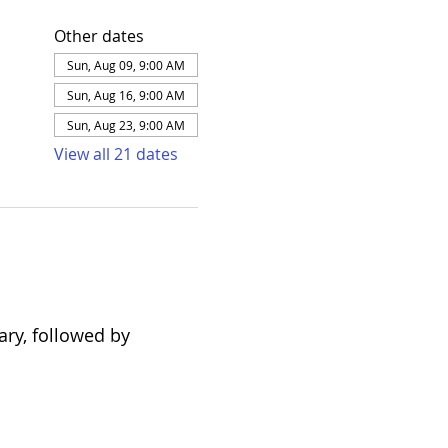
Other dates
Sun, Aug 09, 9:00 AM
Sun, Aug 16, 9:00 AM
Sun, Aug 23, 9:00 AM
View all 21 dates
ary, followed by 