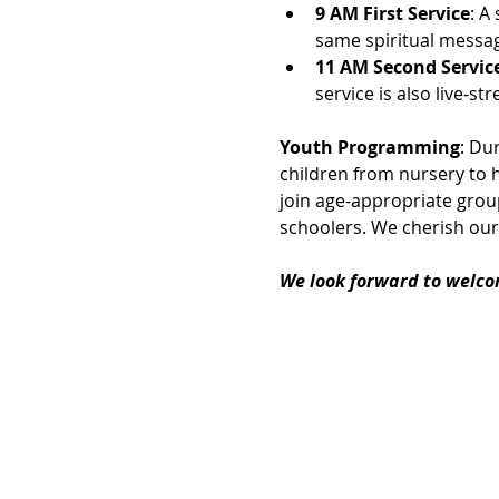
9 AM First Service
: A
same spiritual messag
11 AM Second Servic
service is also live-
Youth Programming
: Du
children from nursery to h
join age-appropriate group
schoolers. We cherish our
We look forward to welco