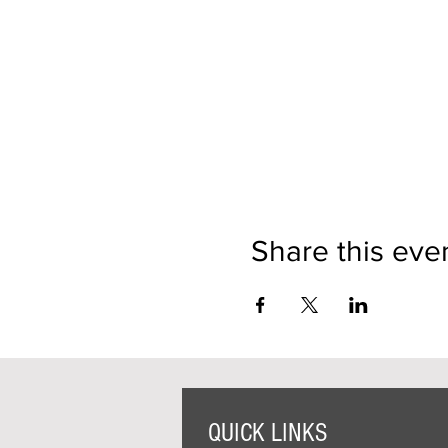
Share this eve
QUICK LINKS