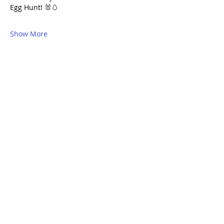
Egg Hunt! 🐰🥚 					
Show More
Share this event
QUICK LINKS
I'm New
Meet Our Community
Events
Serve