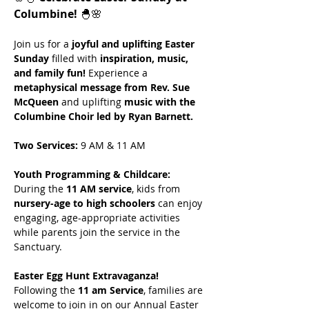
Columbine!
 🐣🌸
Join us for a 
joyful and uplifting Easter 
Sunday
 filled with 
inspiration, music, 
and family fun!
 Experience a 
metaphysical message from Rev. Sue 
McQueen
 and uplifting 
music with the 
Columbine Choir led by Ryan Barnett.
Two Services:
 9 AM & 11 AM
Youth Programming & Childcare: 
During the 
11 AM service
, kids from 
nursery-age to high schoolers
 can enjoy 
engaging, age-appropriate activities 
while parents join the service in the 
Sanctuary. 
Easter Egg Hunt Extravaganza! 
Following the 
11 am Service
, families are 
welcome to join in on our Annual Easter 