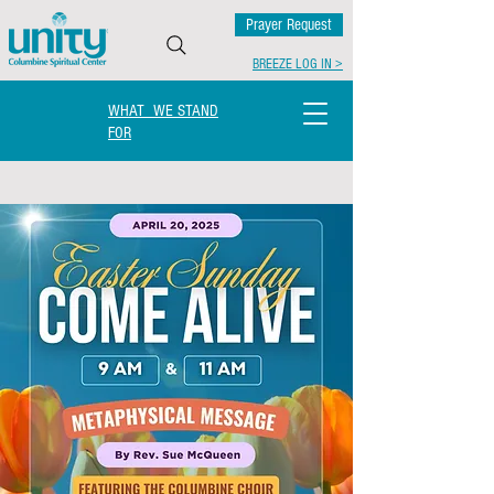
Prayer Request
BREEZE LOG IN >
WHAT WE STAND
FOR