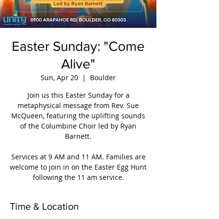
Easter Sunday: "Come
Alive"
Sun, Apr 20
  |  
Boulder
Join us this Easter Sunday for a
metaphysical message from Rev. Sue
McQueen, featuring the uplifting sounds
of the Columbine Choir led by Ryan
Barnett.
Services at 9 AM and 11 AM. Families are
welcome to join in on the Easter Egg Hunt
following the 11 am service.
Time & Location