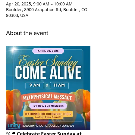
Apr 20, 2025, 9:00 AM – 10:00 AM
Boulder, 8900 Arapahoe Rd, Boulder, CO
80303, USA
About the event
🌸🐣 
Celebrate Easter Sunday at 