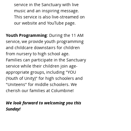
service in the Sanctuary with live 
music and an inspiring message. 
This service is also live-streamed on 
our website and YouTube page.
Youth Programming
: During the 11 AM 
service, we provide youth programming 
and childcare downstairs for children 
from nursery to high school age. 
Families can participate in the Sanctuary 
service while their children join age-
appropriate groups, including "YOU 
(Youth of Unity)" for high schoolers and 
"Uniteens" for middle schoolers. We 
cherish our families at Columbine!
We look forward to welcoming you this 
Sunday!