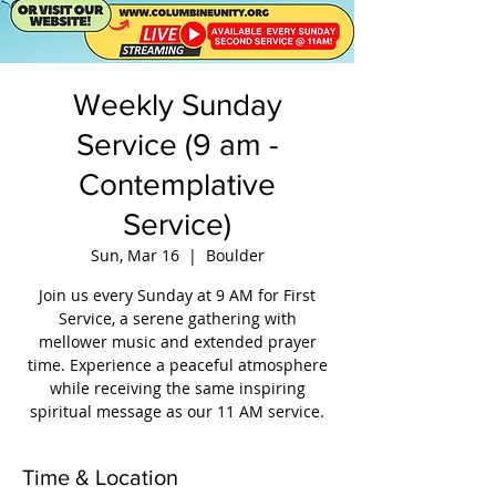
Weekly Sunday
Service (9 am -
Contemplative
Service)
Sun, Mar 16
  |  
Boulder
Join us every Sunday at 9 AM for First
Service, a serene gathering with
mellower music and extended prayer
time. Experience a peaceful atmosphere
while receiving the same inspiring
spiritual message as our 11 AM service.
Time & Location