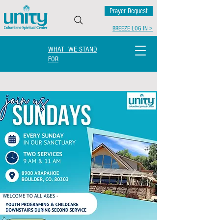
Prayer Request
BREEZE LOG IN >
WHAT WE STAND
FOR