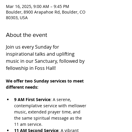
Mar 16, 2025, 9:00 AM – 9:45 PM
Boulder, 8900 Arapahoe Rd, Boulder, CO
80303, USA
About the event
Join us every Sunday for 
inspirational talks and uplifting 
music in our Sanctuary, followed by 
fellowship in Foss Hall! 
We offer two Sunday services to meet 
different needs:
9 AM First Service
: A serene, 
contemplative service with mellower 
music, extended prayer time, and 
the same spiritual message as the 
11 am service.
11 AM Second Service
: A vibrant 