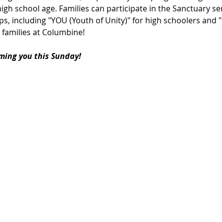
igh school age. Families can participate in the Sanctuary ser
s, including "YOU (Youth of Unity)" for high schoolers and 
 families at Columbine!
ming you this Sunday!