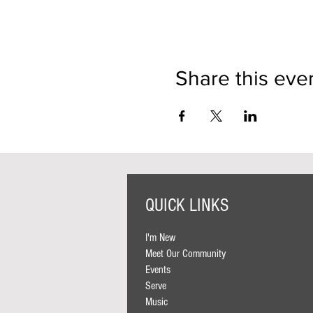
Share this eve
QUICK LINKS
I'm New
Meet Our Community
Events
Serve
Music