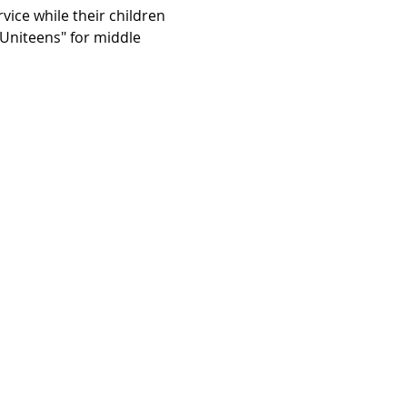
vice while their children 
"Uniteens" for middle 