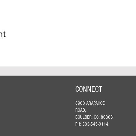
nt
CONNECT
8900 ARAPAHOE
ROAD,
BOULDER, CO, 80303
PH: 303-546-0114