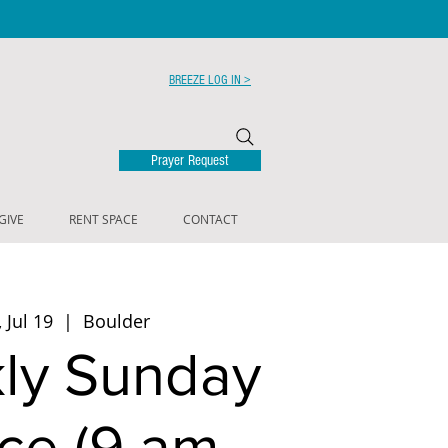
BREEZE LOG IN >
Prayer Request
GIVE
RENT SPACE
CONTACT
 Jul 19
  |  
Boulder
ly Sunday
ce (9 am -