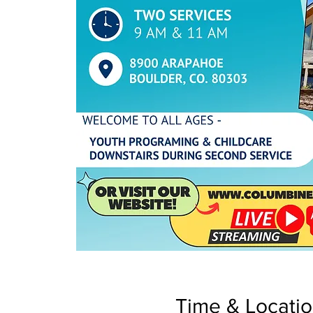
Time & Locati