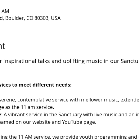
5 AM
d, Boulder, CO 80303, USA
nt
 inspirational talks and uplifting music in our Sanctu
 
ices to meet different needs:
 serene, contemplative service with mellower music, extende
e as the 11 am service.
e
: A vibrant service in the Sanctuary with live music and an 
streamed on our website and YouTube page.
ring the 11 AM service, we provide youth programming and c