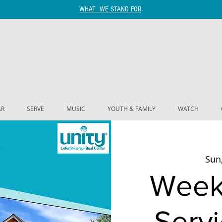
WHAT WE STAND FOR
AR
SERVE
MUSIC
YOUTH & FAMILY
WATCH
Sun,
Week
Servi