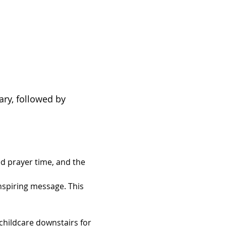
ary, followed by 
d prayer time, and the 
inspiring message. This 
hildcare downstairs for 