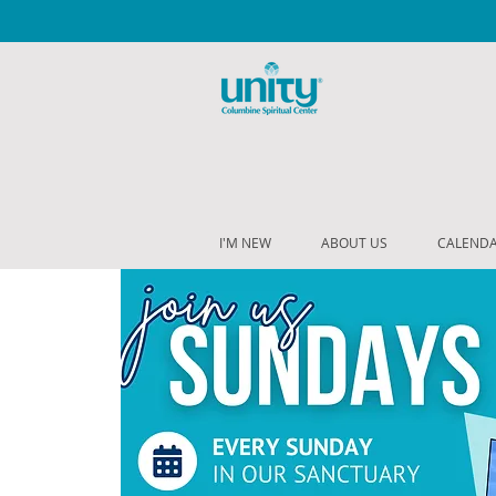
I'M NEW
ABOUT US
CALEND