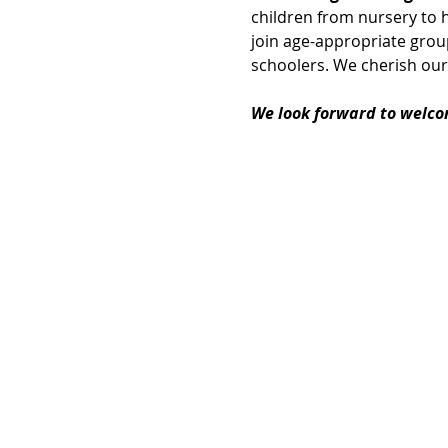
children from nursery to h
join age-appropriate group
schoolers. We cherish our
We look forward to welco