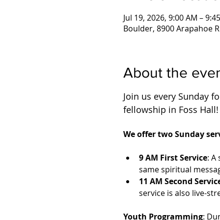
Jul 19, 2026, 9:00 AM – 9:4
Boulder, 8900 Arapahoe R
About the eve
Join us every Sunday for
fellowship in Foss Hall!
We offer two Sunday serv
9 AM First Service
: A
same spiritual messag
11 AM Second Servic
service is also live-
Youth Programming
: Du