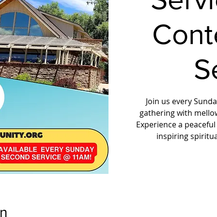
Cont
S
Join us every Sunday
gathering with mello
Experience a peaceful
inspiring spirit
on