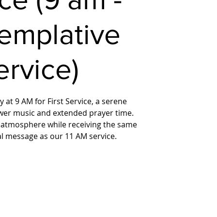
emplative
ervice)
 at 9 AM for First Service, a serene
wer music and extended prayer time.
 atmosphere while receiving the same
ual message as our 11 AM service.