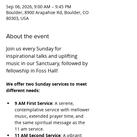
Sep 06, 2026, 9:00 AM – 9:45 PM
Boulder, 8900 Arapahoe Rd, Boulder, CO
80303, USA
About the event
Join us every Sunday for 
inspirational talks and uplifting 
music in our Sanctuary, followed by 
fellowship in Foss Hall! 
We offer two Sunday services to meet 
different needs:
9 AM First Service
: A serene, 
contemplative service with mellower 
music, extended prayer time, and 
the same spiritual message as the 
11 am service.
11 AM Second Service
: A vibrant 