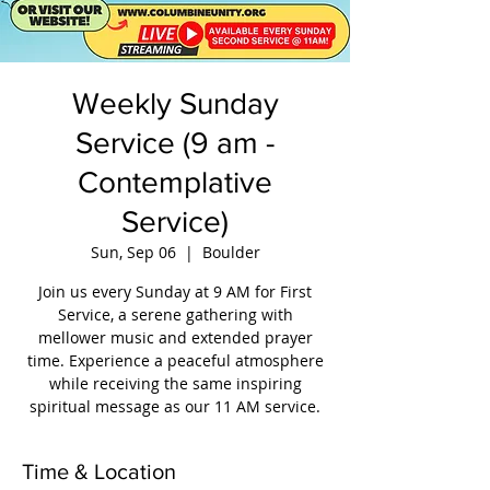
Weekly Sunday
Service (9 am -
Contemplative
Service)
Sun, Sep 06
  |  
Boulder
Join us every Sunday at 9 AM for First
Service, a serene gathering with
mellower music and extended prayer
time. Experience a peaceful atmosphere
while receiving the same inspiring
spiritual message as our 11 AM service.
Time & Location