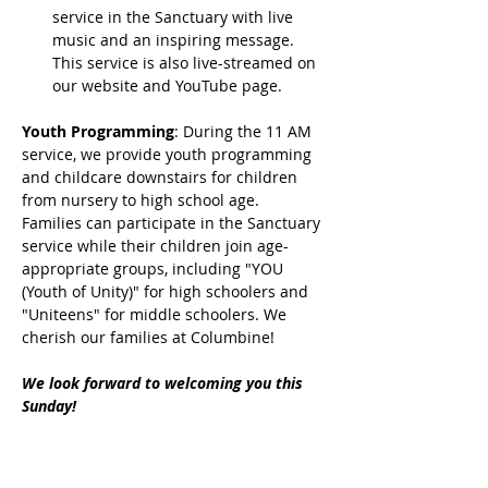
service in the Sanctuary with live 
music and an inspiring message. 
This service is also live-streamed on 
our website and YouTube page.
Youth Programming
: During the 11 AM 
service, we provide youth programming 
and childcare downstairs for children 
from nursery to high school age. 
Families can participate in the Sanctuary 
service while their children join age-
appropriate groups, including "YOU 
(Youth of Unity)" for high schoolers and 
"Uniteens" for middle schoolers. We 
cherish our families at Columbine!
We look forward to welcoming you this 
Sunday!