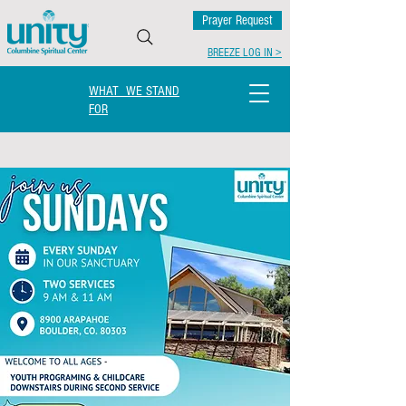
Prayer Request
BREEZE LOG IN >
WHAT WE STAND
FOR