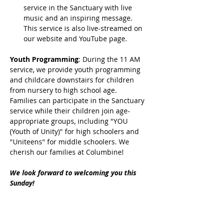
service in the Sanctuary with live 
music and an inspiring message. 
This service is also live-streamed on 
our website and YouTube page.
Youth Programming
: During the 11 AM 
service, we provide youth programming 
and childcare downstairs for children 
from nursery to high school age. 
Families can participate in the Sanctuary 
service while their children join age-
appropriate groups, including "YOU 
(Youth of Unity)" for high schoolers and 
"Uniteens" for middle schoolers. We 
cherish our families at Columbine!
We look forward to welcoming you this 
Sunday!