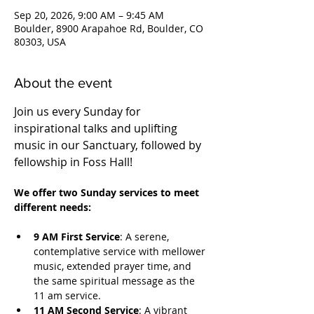
Sep 20, 2026, 9:00 AM – 9:45 AM
Boulder, 8900 Arapahoe Rd, Boulder, CO
80303, USA
About the event
Join us every Sunday for 
inspirational talks and uplifting 
music in our Sanctuary, followed by 
fellowship in Foss Hall! 
We offer two Sunday services to meet 
different needs:
9 AM First Service
: A serene, 
contemplative service with mellower 
music, extended prayer time, and 
the same spiritual message as the 
11 am service.
11 AM Second Service
: A vibrant 