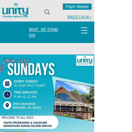
Prayer Request
BREEZE LOG IN >
WHAT WE STAND
FOR