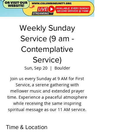
Weekly Sunday
Service (9 am -
Contemplative
Service)
Sun, Sep 20
  |  
Boulder
Join us every Sunday at 9 AM for First
Service, a serene gathering with
mellower music and extended prayer
time. Experience a peaceful atmosphere
while receiving the same inspiring
spiritual message as our 11 AM service.
Time & Location