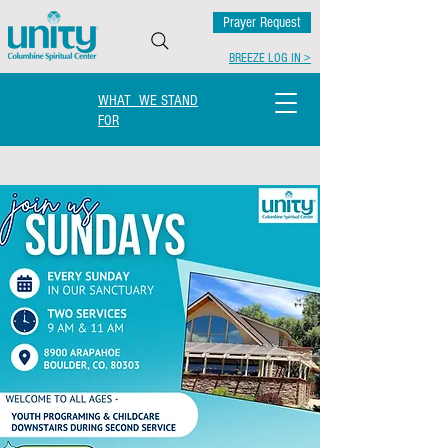
Prayer Request
BREEZE LOG IN >
WHAT WE STAND
FOR