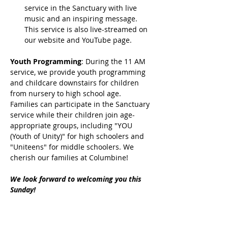
service in the Sanctuary with live 
music and an inspiring message. 
This service is also live-streamed on 
our website and YouTube page.
Youth Programming
: During the 11 AM 
service, we provide youth programming 
and childcare downstairs for children 
from nursery to high school age. 
Families can participate in the Sanctuary 
service while their children join age-
appropriate groups, including "YOU 
(Youth of Unity)" for high schoolers and 
"Uniteens" for middle schoolers. We 
cherish our families at Columbine!
We look forward to welcoming you this 
Sunday!