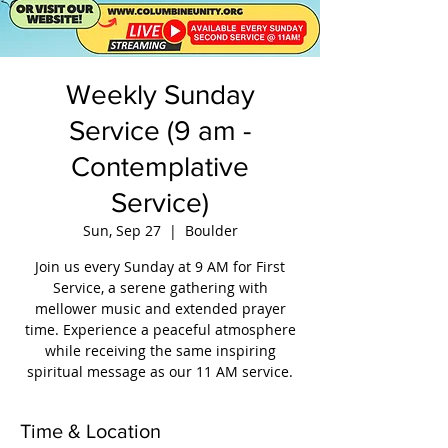
Weekly Sunday
Service (9 am -
Contemplative
Service)
Sun, Sep 27
  |  
Boulder
Join us every Sunday at 9 AM for First
Service, a serene gathering with
mellower music and extended prayer
time. Experience a peaceful atmosphere
while receiving the same inspiring
spiritual message as our 11 AM service.
Time & Location