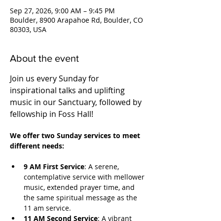
Sep 27, 2026, 9:00 AM – 9:45 PM
Boulder, 8900 Arapahoe Rd, Boulder, CO
80303, USA
About the event
Join us every Sunday for 
inspirational talks and uplifting 
music in our Sanctuary, followed by 
fellowship in Foss Hall! 
We offer two Sunday services to meet 
different needs:
9 AM First Service
: A serene, 
contemplative service with mellower 
music, extended prayer time, and 
the same spiritual message as the 
11 am service.
11 AM Second Service
: A vibrant 