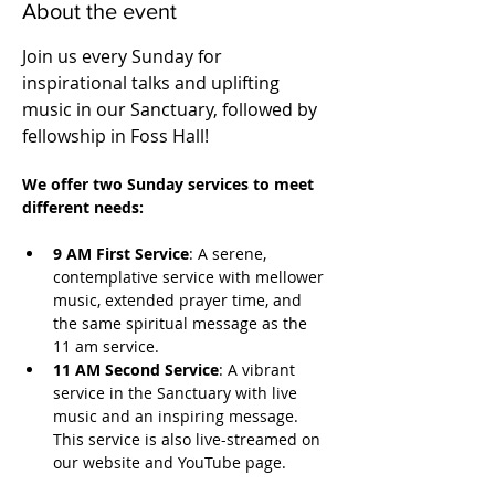
About the event
Join us every Sunday for 
inspirational talks and uplifting 
music in our Sanctuary, followed by 
fellowship in Foss Hall! 
We offer two Sunday services to meet 
different needs:
9 AM First Service
: A serene, 
contemplative service with mellower 
music, extended prayer time, and 
the same spiritual message as the 
11 am service.
11 AM Second Service
: A vibrant 
service in the Sanctuary with live 
music and an inspiring message. 
This service is also live-streamed on 
our website and YouTube page.