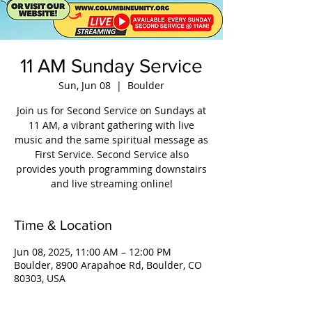
11 AM Sunday Service
Sun, Jun 08
  |  
Boulder
Join us for Second Service on Sundays at
11 AM, a vibrant gathering with live
music and the same spiritual message as
First Service. Second Service also
provides youth programming downstairs
and live streaming online!
Time & Location
Jun 08, 2025, 11:00 AM – 12:00 PM
Boulder, 8900 Arapahoe Rd, Boulder, CO
80303, USA