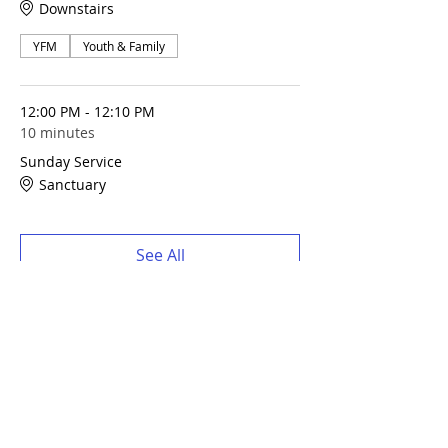
Downstairs
YFM
Youth & Family
12:00 PM - 12:10 PM
10 minutes
Sunday Service
Sanctuary
See All
Share this event