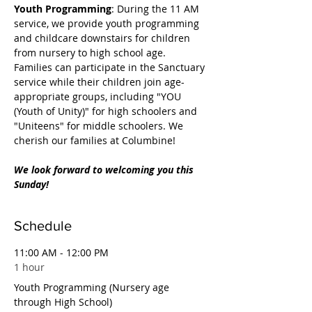
Youth Programming
: During the 11 AM 
service, we provide youth programming 
and childcare downstairs for children 
from nursery to high school age. 
Families can participate in the Sanctuary 
service while their children join age-
appropriate groups, including "YOU 
(Youth of Unity)" for high schoolers and 
"Uniteens" for middle schoolers. We 
cherish our families at Columbine!
We look forward to welcoming you this 
Sunday!
Schedule
11:00 AM - 12:00 PM
1 hour
Youth Programming (Nursery age
through High School)