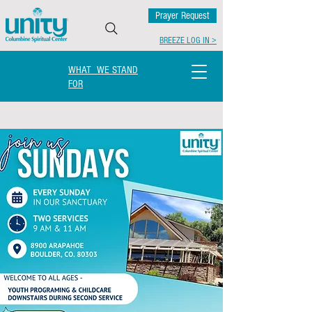
Prayer Request
BREEZE LOG IN >
WHAT WE STAND
FOR