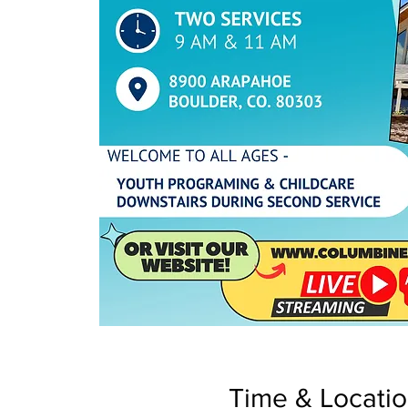
Time & Locati