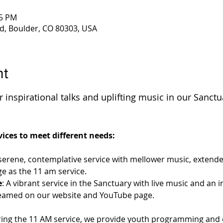
45 PM
d, Boulder, CO 80303, USA
nt
 inspirational talks and uplifting music in our Sanctu
 
ices to meet different needs:
 serene, contemplative service with mellower music, extende
e as the 11 am service.
e
: A vibrant service in the Sanctuary with live music and an 
streamed on our website and YouTube page.
ring the 11 AM service, we provide youth programming and c