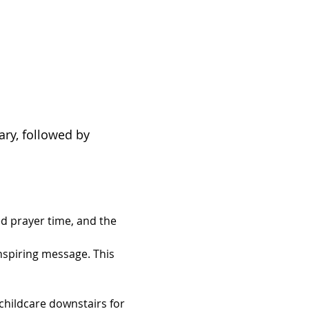
ary, followed by 
d prayer time, and the 
inspiring message. This 
hildcare downstairs for 