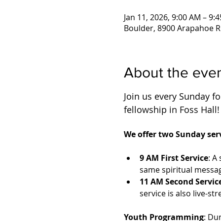
Jan 11, 2026, 9:00 AM – 9:
Boulder, 8900 Arapahoe R
About the eve
Join us every Sunday for
fellowship in Foss Hall!
We offer two Sunday serv
9 AM First Service
: A
same spiritual messag
11 AM Second Servic
service is also live-
Youth Programming
: Du