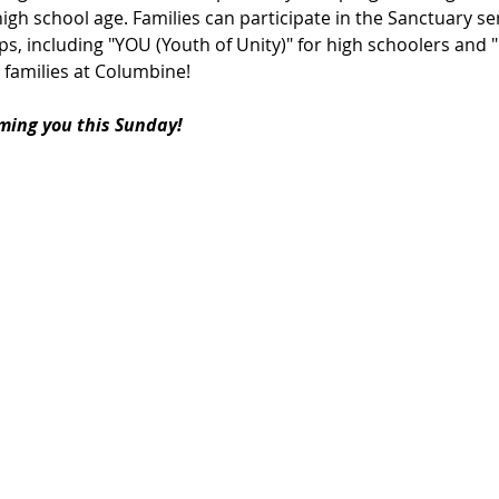
igh school age. Families can participate in the Sanctuary ser
s, including "YOU (Youth of Unity)" for high schoolers and 
 families at Columbine!
ming you this Sunday!