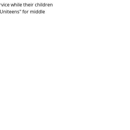
vice while their children 
"Uniteens" for middle 