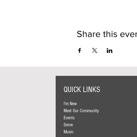
Share this eve
QUICK LINKS
I'm New
Meet Our Community
Events
Serve
Music