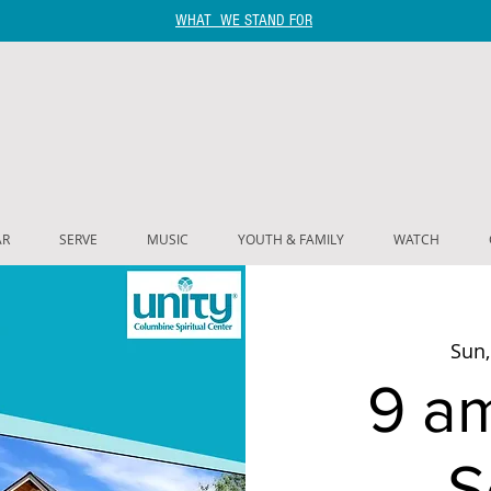
WHAT WE STAND FOR
AR
SERVE
MUSIC
YOUTH & FAMILY
WATCH
Sun,
9 a
S