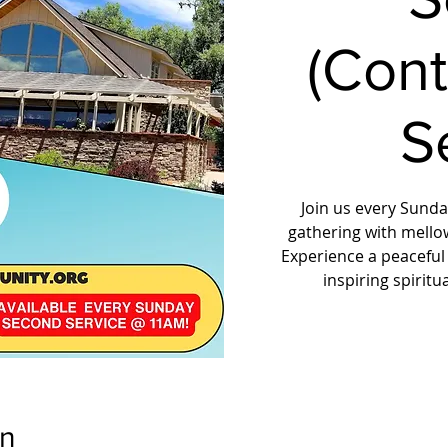
(Con
S
Join us every Sunday
gathering with mello
Experience a peaceful
inspiring spirit
on