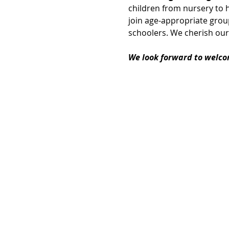
children from nursery to h
join age-appropriate group
schoolers. We cherish our
We look forward to welco