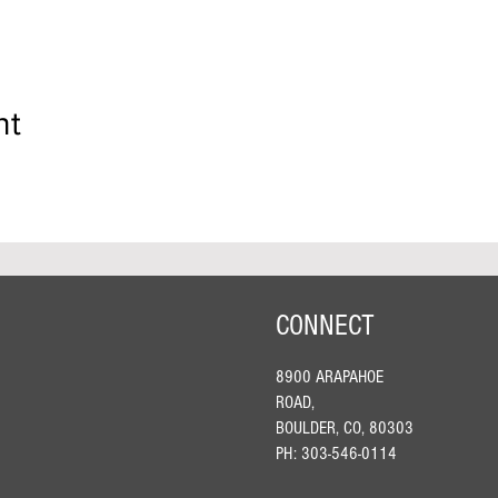
nt
CONNECT
8900 ARAPAHOE
ROAD,
BOULDER, CO, 80303
PH: 303-546-0114