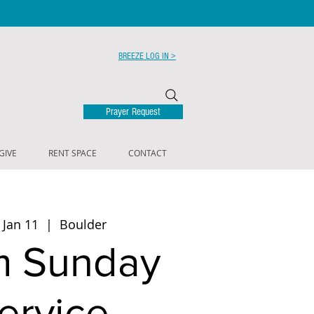
BREEZE LOG IN >
Prayer Request
GIVE
RENT SPACE
CONTACT
 Jan 11
  |  
Boulder
m Sunday
ervice