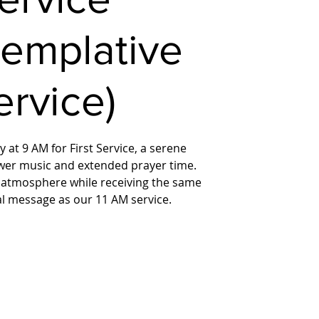
templative
ervice)
 at 9 AM for First Service, a serene
wer music and extended prayer time.
 atmosphere while receiving the same
ual message as our 11 AM service.