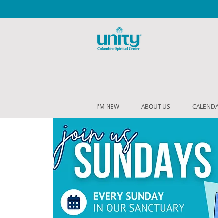
I'M NEW
ABOUT US
CALEND