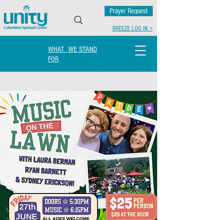
Prayer Request
BREEZE LOG IN >
WHAT WE STAND
FOR