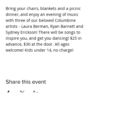
Bring your chairs, blankets and a picnic 
dinner, and enjoy an evening of music 
with three of our beloved Columbine 
artists - Laura Berman, Ryan Barnett and 
Sydney Erickson! There will be songs to 
inspire you, and get you dancing! $25 in 
advance, $30 at the door. All ages 
welcome! Kids under 14, no charge!
Share this event
QUICK LINKS