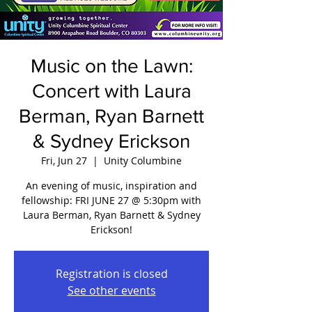
Music on the Lawn:
Concert with Laura
Berman, Ryan Barnett
& Sydney Erickson
Fri, Jun 27
  |  
Unity Columbine
An evening of music, inspiration and
fellowship: FRI JUNE 27 @ 5:30pm with
Laura Berman, Ryan Barnett & Sydney
Erickson!
Registration is closed
See other events