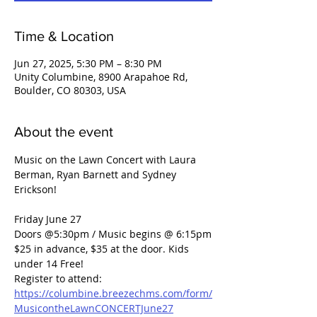
Time & Location
Jun 27, 2025, 5:30 PM – 8:30 PM
Unity Columbine, 8900 Arapahoe Rd,
Boulder, CO 80303, USA
About the event
Music on the Lawn Concert with Laura 
Berman, Ryan Barnett and Sydney 
Erickson!
Friday June 27
Doors @5:30pm / Music begins @ 6:15pm
$25 in advance, $35 at the door. Kids 
under 14 Free!
Register to attend: 
https://columbine.breezechms.com/form/
MusicontheLawnCONCERTJune27