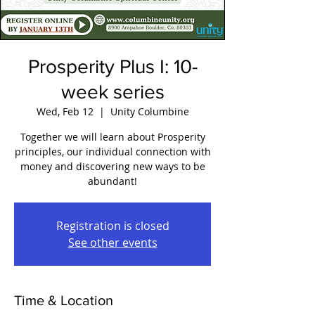
Prosperity Plus I: 10-
week series
Wed, Feb 12
  |  
Unity Columbine
Together we will learn about Prosperity
principles, our individual connection with
money and discovering new ways to be
abundant!
Registration is closed
See other events
Time & Location