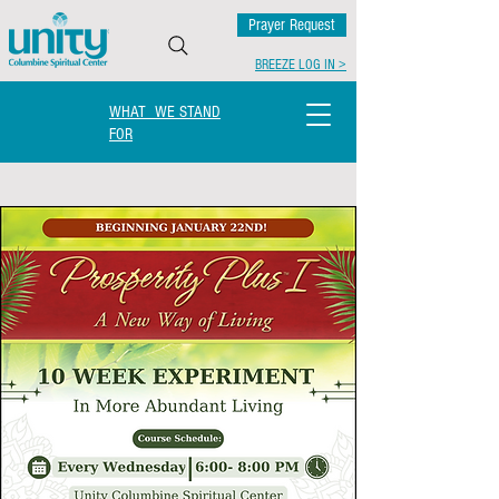
Prayer Request
BREEZE LOG IN >
WHAT WE STAND
FOR