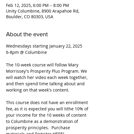
Feb 12, 2025, 6:00 PM – 8:00 PM
Unity Columbine, 8900 Arapahoe Rd,
Boulder, CO 80303, USA
About the event
Wednesdays starting January 22, 2025
6-8pm @ Columbine
The 10-week course will follow Mary 
Morrissey's Prosperity Plus Program. We 
will watch her video each week together, 
and then spend time talking about and 
working on that week's content. 
This course does not have an enrollment 
fee, as it is expected you will tithe 10% of 
your income for the 10 weeks of content 
to Columbine as a demonstration of 
prosperity principles.  Purchase 
materials and Register HERE! 