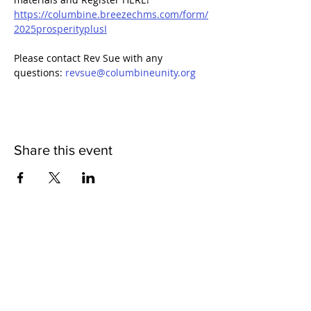
https://columbine.breezechms.com/form/
2025prosperityplusI
Please contact Rev Sue with any 
questions: 
revsue@columbineunity.org
Share this event
QUICK LINKS
I'm New
Meet Our Community
Events