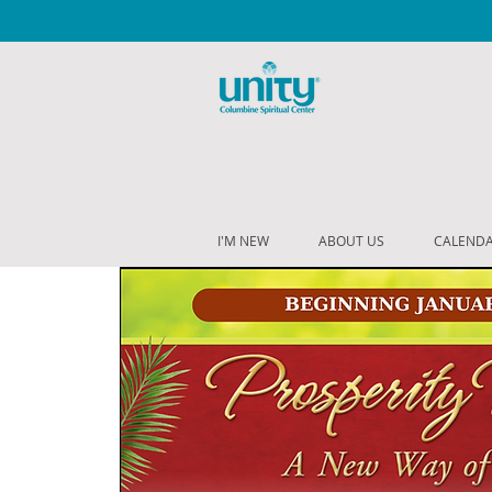
I'M NEW
ABOUT US
CALEND