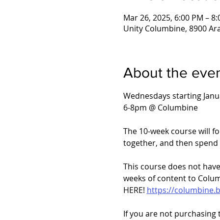
Mar 26, 2025, 6:00 PM – 8
Unity Columbine, 8900 Ar
About the eve
Wednesdays starting Janu
6-8pm @ Columbine
The 10-week course will f
together, and then spend 
This course does not have 
weeks of content to Colum
HERE! 
https://columbine.
If you are not purchasing 