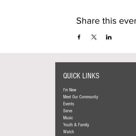
Share this eve
QUICK LINKS
I'm New
Meet Our Community
Events
Serve
Music
Youth & Family
Watch