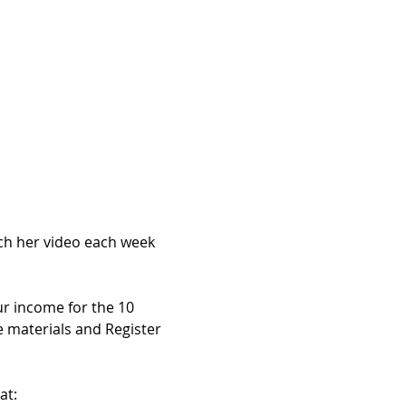
ch her video each week 
ur income for the 10 
 materials and Register 
at: