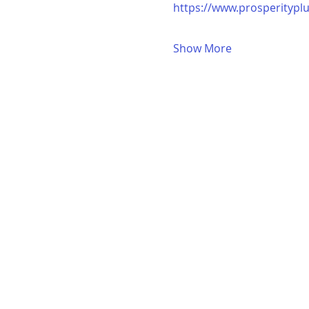
https://www.prosperitypl
Show More