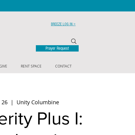
BREEZE LOG IN >
Prayer Request
GIVE
RENT SPACE
CONTACT
 26
  |  
Unity Columbine
rity Plus I: