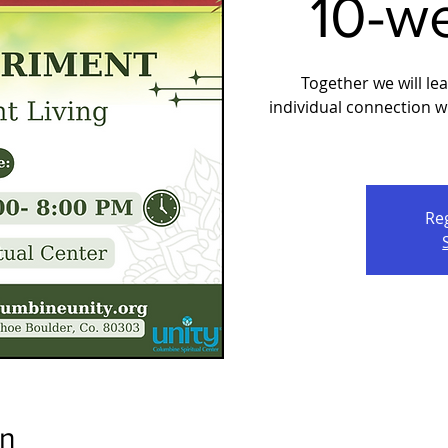
10-w
Together we will le
individual connection 
Reg
on