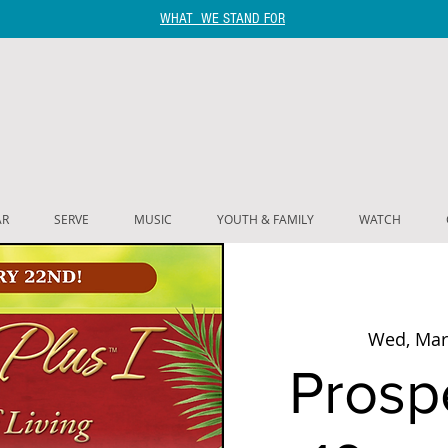
WHAT WE STAND FOR
AR
SERVE
MUSIC
YOUTH & FAMILY
WATCH
Wed, Mar
Prospe