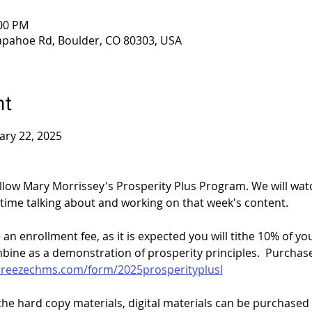
:00 PM
apahoe Rd, Boulder, CO 80303, USA
nt
ary 22, 2025
ollow Mary Morrissey's Prosperity Plus Program. We will wat
time talking about and working on that week's content. 
an enrollment fee, as it is expected you will tithe 10% of yo
bine as a demonstration of prosperity principles.  Purchase
breezechms.com/form/2025prosperityplusI
the hard copy materials, digital materials can be purchased 