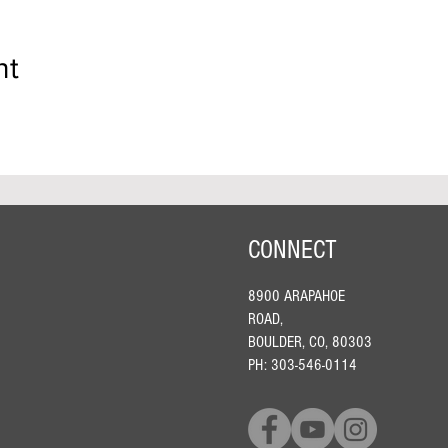
nt
CONNECT
8900 ARAPAHOE
ROAD,
BOULDER, CO, 80303
PH: 303-546-0114