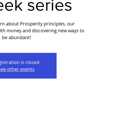
eek series
arn about Prosperity principles, our
with money and discovering new ways to
be abundant!
istration is closed
See other events