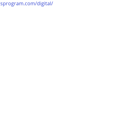
usprogram.com/digital/