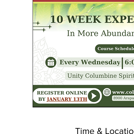
Time & Locati