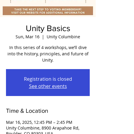
Unity Basics
Sun, Mar 16
  |  
Unity Columbine
In this series of 4 workshops, we’ll dive
into the history, principles, and future of
Unity.
Registration is closed
See other events
Time & Location
Mar 16, 2025, 12:45 PM – 2:45 PM
Unity Columbine, 8900 Arapahoe Rd,
Boulder, CO 80303, USA