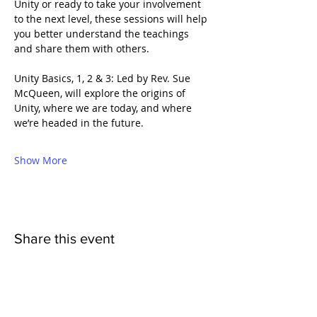
Unity or ready to take your involvement 
to the next level, these sessions will help 
you better understand the teachings 
and share them with others.
Unity Basics, 1, 2 & 3: Led by Rev. Sue 
McQueen, will explore the origins of 
Unity, where we are today, and where 
we’re headed in the future.
Show More
Share this event