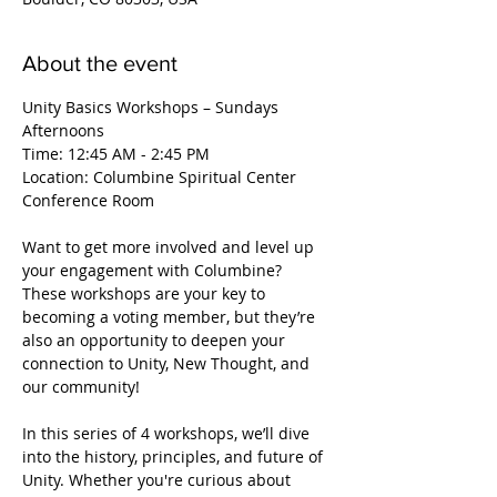
About the event
Unity Basics Workshops – Sundays 
Afternoons
Time: 12:45 AM - 2:45 PM
Location: Columbine Spiritual Center 
Conference Room
Want to get more involved and level up 
your engagement with Columbine? 
These workshops are your key to 
becoming a voting member, but they’re 
also an opportunity to deepen your 
connection to Unity, New Thought, and 
our community!
In this series of 4 workshops, we’ll dive 
into the history, principles, and future of 
Unity. Whether you're curious about 