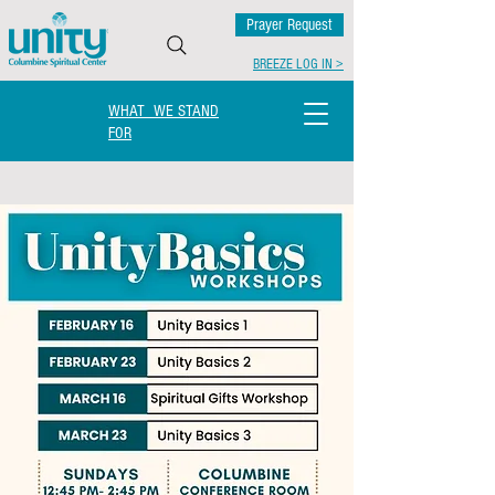
Prayer Request
BREEZE LOG IN >
WHAT WE STAND
FOR