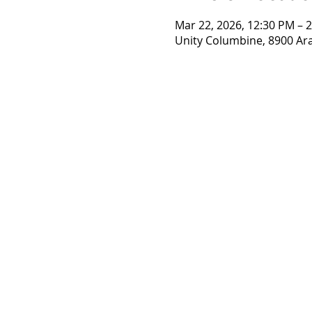
Mar 22, 2026, 12:30 PM – 
Unity Columbine, 8900 Ar