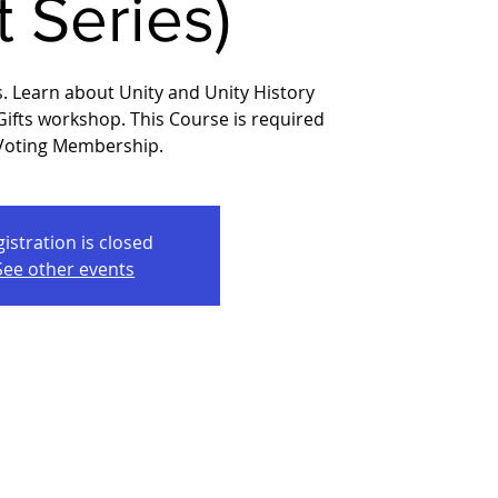
t Series)
s. Learn about Unity and Unity History
 Gifts workshop. This Course is required
 Voting Membership.
istration is closed
See other events