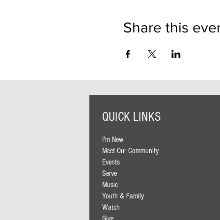
Share this eve
QUICK LINKS
I'm New
Meet Our Community
Events
Serve
Music
Youth & Family
Watch
Give