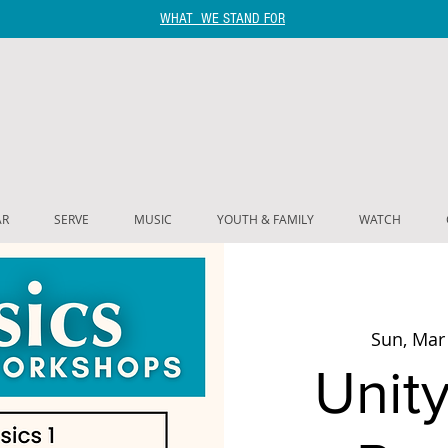
WHAT WE STAND FOR
AR
SERVE
MUSIC
YOUTH & FAMILY
WATCH
Sun, Mar
Unity