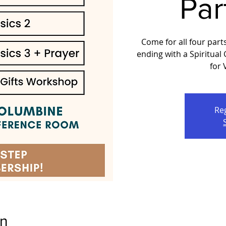
Par
Come for all four part
ending with a Spiritual
for
Reg
on