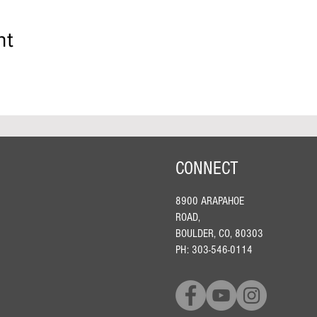
nt
CONNECT
8900 ARAPAHOE
ROAD,
BOULDER, CO, 80303
PH: 303-546-0114