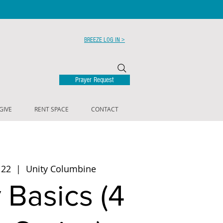
BREEZE LOG IN >
Prayer Request
GIVE
RENT SPACE
CONTACT
 22
  |  
Unity Columbine
 Basics (4