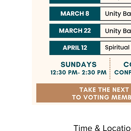
Time & Locati