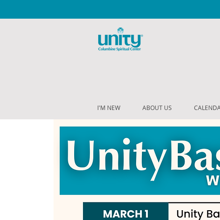
I'M NEW
ABOUT US
CALEND