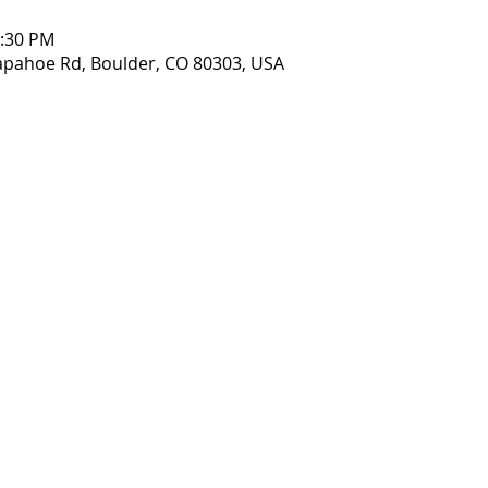
2:30 PM
apahoe Rd, Boulder, CO 80303, USA