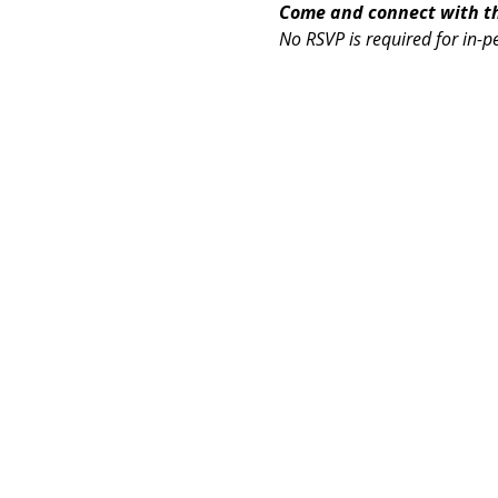
Come and connect with the
No RSVP is required for in-p