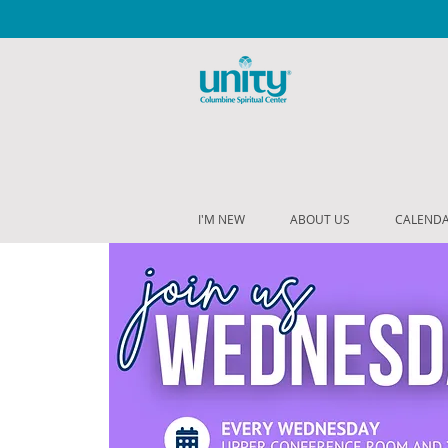
I'M NEW
ABOUT US
CALEND