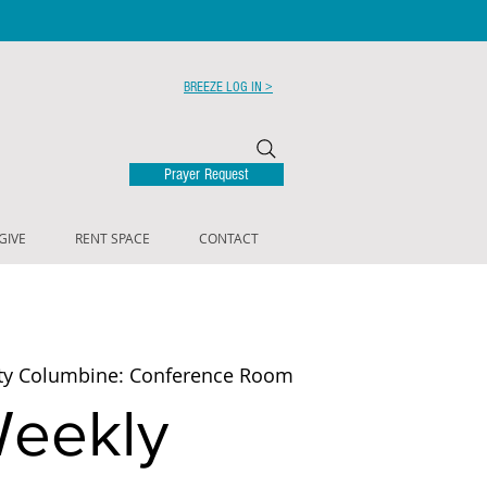
BREEZE LOG IN >
Prayer Request
GIVE
RENT SPACE
CONTACT
ty Columbine: Conference Room
eekly