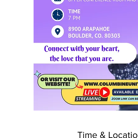
Time & Locati