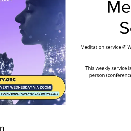
Me
S
Meditation service @ 
This weekly service i
person (conferenc
on