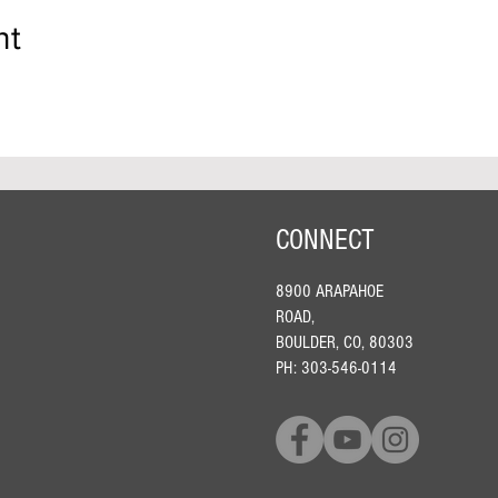
nt
CONNECT
8900 ARAPAHOE
ROAD,
BOULDER, CO, 80303
PH: 303-546-0114