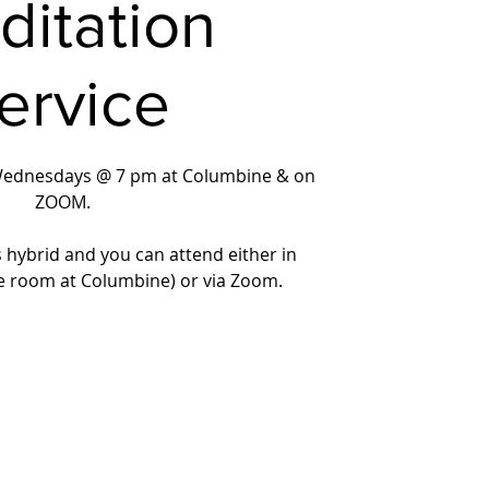
ditation
ervice
Wednesdays @ 7 pm at Columbine & on
ZOOM.
s hybrid and you can attend either in
e room at Columbine) or via Zoom.