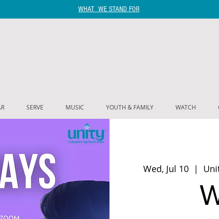
WHAT WE STAND FOR
AR
SERVE
MUSIC
YOUTH & FAMILY
WATCH
Wed, Jul 10
  |  
Uni
W