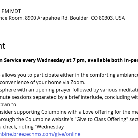
00 PM MDT
nce Room, 8900 Arapahoe Rd, Boulder, CO 80303, USA
nt
on Service every Wednesday at 7 pm, available both in-p
e allows you to participate either in the comforting ambian
 convenience of your home via Zoom.
phere with an opening prayer followed by various meditation
nute sessions separated by a brief interlude, concluding with 
rawn to.
nsider supporting Columbine with a Love offering for the me
ough the Columbine website's "Give to Class Offering" sect
ia check, noting "Wednesday 
umbine.breezechms.com/give/online