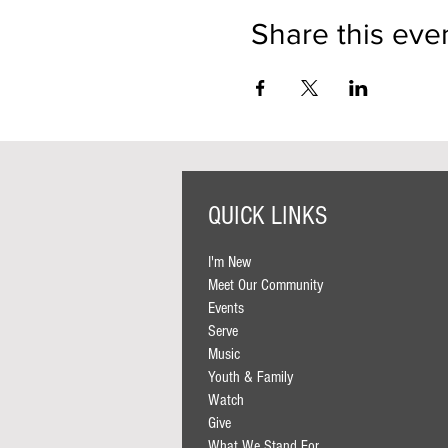
Share this eve
QUICK LINKS
I'm New
Meet Our Community
Events
Serve
Music
Youth & Family
Watch
Give
What We Stand For