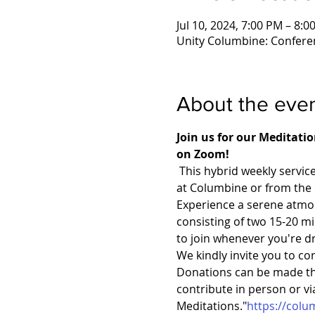
Jul 10, 2024, 7:00 PM – 8:
Unity Columbine: Confere
About the eve
Join us for our Meditati
on Zoom!
 This hybrid weekly servic
at Columbine or from the
Experience a serene atmos
consisting of two 15-20 mi
to join whenever you're d
We kindly invite you to co
Donations can be made thr
contribute in person or v
Meditations."
https://col