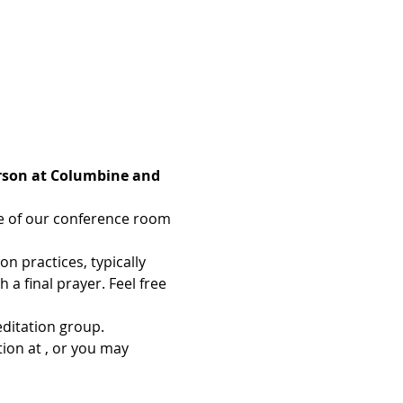
erson at Columbine and 
ce of our conference room 
 practices, typically 
a final prayer. Feel free 
ditation group. 
ion at 
, or you may 