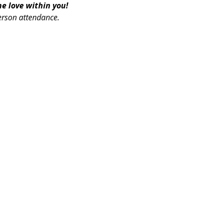
 love within you! 
erson attendance.