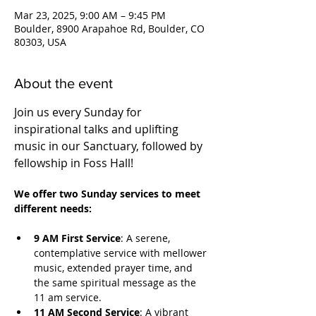
Mar 23, 2025, 9:00 AM – 9:45 PM
Boulder, 8900 Arapahoe Rd, Boulder, CO
80303, USA
About the event
Join us every Sunday for 
inspirational talks and uplifting 
music in our Sanctuary, followed by 
fellowship in Foss Hall! 
We offer two Sunday services to meet 
different needs:
9 AM First Service
: A serene, 
contemplative service with mellower 
music, extended prayer time, and 
the same spiritual message as the 
11 am service.
11 AM Second Service
: A vibrant 