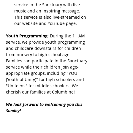
service in the Sanctuary with live 
music and an inspiring message. 
This service is also live-streamed on 
our website and YouTube page.
Youth Programming
: During the 11 AM 
service, we provide youth programming 
and childcare downstairs for children 
from nursery to high school age. 
Families can participate in the Sanctuary 
service while their children join age-
appropriate groups, including "YOU 
(Youth of Unity)" for high schoolers and 
"Uniteens" for middle schoolers. We 
cherish our families at Columbine!
We look forward to welcoming you this 
Sunday!