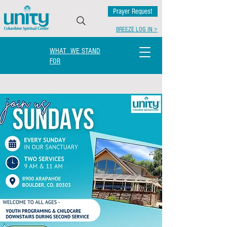
Prayer Request
BREEZE LOG IN >
WHAT WE STAND
FOR