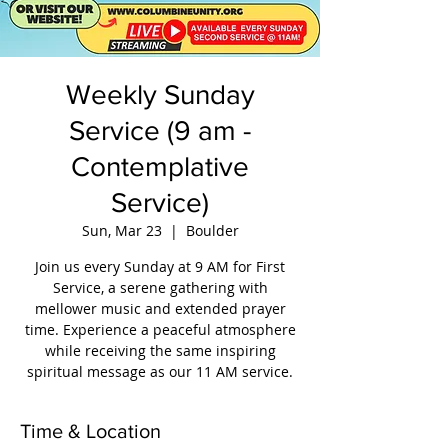
Weekly Sunday
Service (9 am -
Contemplative
Service)
Sun, Mar 23
  |  
Boulder
Join us every Sunday at 9 AM for First
Service, a serene gathering with
mellower music and extended prayer
time. Experience a peaceful atmosphere
while receiving the same inspiring
spiritual message as our 11 AM service.
Time & Location