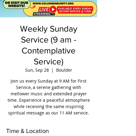
Weekly Sunday
Service (9 am -
Contemplative
Service)
Sun, Sep 28
  |  
Boulder
Join us every Sunday at 9 AM for First
Service, a serene gathering with
mellower music and extended prayer
time. Experience a peaceful atmosphere
while receiving the same inspiring
spiritual message as our 11 AM service.
Time & Location