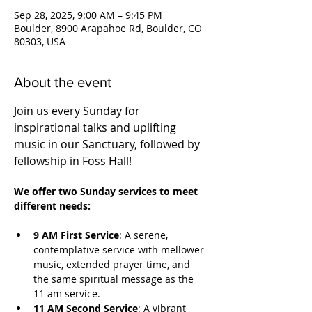
Sep 28, 2025, 9:00 AM – 9:45 PM
Boulder, 8900 Arapahoe Rd, Boulder, CO
80303, USA
About the event
Join us every Sunday for 
inspirational talks and uplifting 
music in our Sanctuary, followed by 
fellowship in Foss Hall! 
We offer two Sunday services to meet 
different needs:
9 AM First Service
: A serene, 
contemplative service with mellower 
music, extended prayer time, and 
the same spiritual message as the 
11 am service.
11 AM Second Service
: A vibrant 