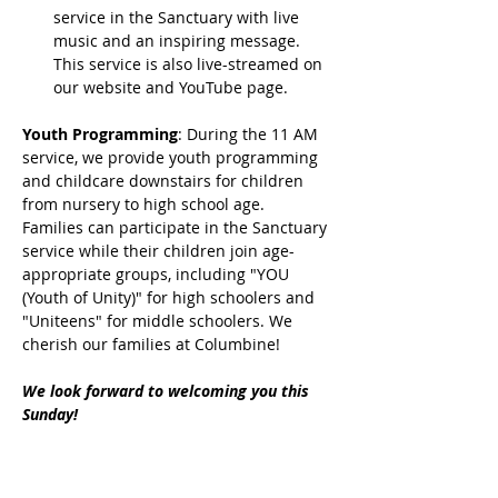
service in the Sanctuary with live 
music and an inspiring message. 
This service is also live-streamed on 
our website and YouTube page.
Youth Programming
: During the 11 AM 
service, we provide youth programming 
and childcare downstairs for children 
from nursery to high school age. 
Families can participate in the Sanctuary 
service while their children join age-
appropriate groups, including "YOU 
(Youth of Unity)" for high schoolers and 
"Uniteens" for middle schoolers. We 
cherish our families at Columbine!
We look forward to welcoming you this 
Sunday!