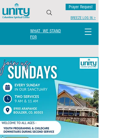
Prayer Request
BREEZE LOG IN >
WHAT WE STAND
FOR