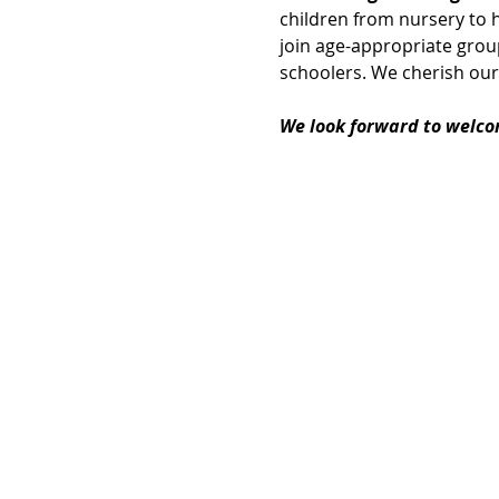
children from nursery to h
join age-appropriate group
schoolers. We cherish our
We look forward to welco