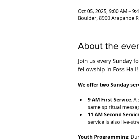
Oct 05, 2025, 9:00 AM – 9:
Boulder, 8900 Arapahoe R
About the eve
Join us every Sunday for
fellowship in Foss Hall!
We offer two Sunday serv
9 AM First Service
: A
same spiritual messag
11 AM Second Servic
service is also live-
Youth Programming
: Du