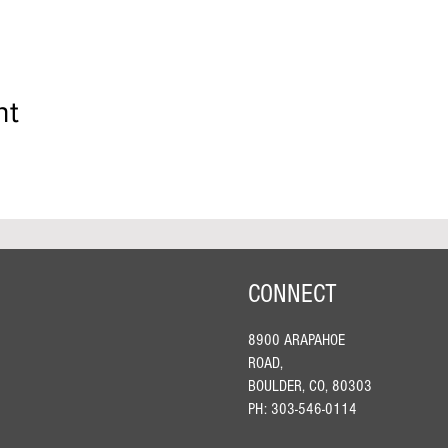
nt
CONNECT
8900 ARAPAHOE
ROAD,
BOULDER, CO, 80303
PH: 303-546-0114