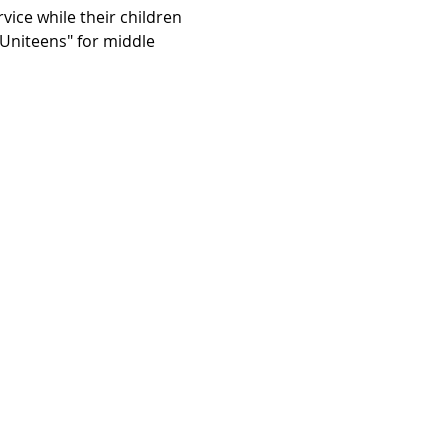
vice while their children 
"Uniteens" for middle 