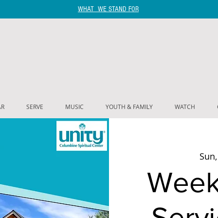
WHAT WE STAND FOR
AR
SERVE
MUSIC
YOUTH & FAMILY
WATCH
Sun,
Week
Servi