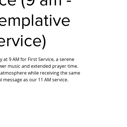
emplative
ervice)
 at 9 AM for First Service, a serene
wer music and extended prayer time.
 atmosphere while receiving the same
ual message as our 11 AM service.