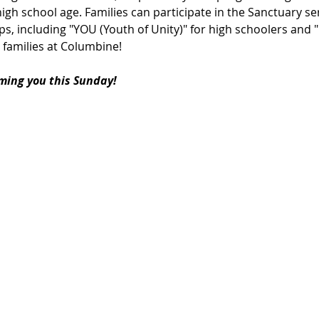
igh school age. Families can participate in the Sanctuary ser
s, including "YOU (Youth of Unity)" for high schoolers and 
 families at Columbine!
ming you this Sunday!