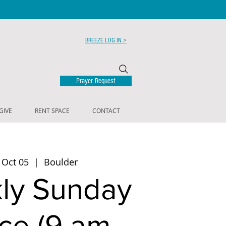
BREEZE LOG IN >
Prayer Request
GIVE
RENT SPACE
CONTACT
 Oct 05
  |  
Boulder
ly Sunday
ce (9 am -