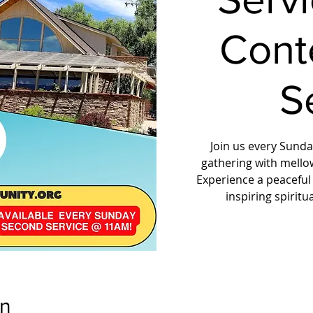
Cont
S
Join us every Sunday
gathering with mello
Experience a peaceful
inspiring spirit
on