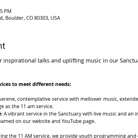
45 PM
d, Boulder, CO 80303, USA
nt
 inspirational talks and uplifting music in our Sanctu
 
ices to meet different needs:
 serene, contemplative service with mellower music, extende
e as the 11 am service.
e
: A vibrant service in the Sanctuary with live music and an 
streamed on our website and YouTube page.
ring the 11 AM service, we provide youth programming and c