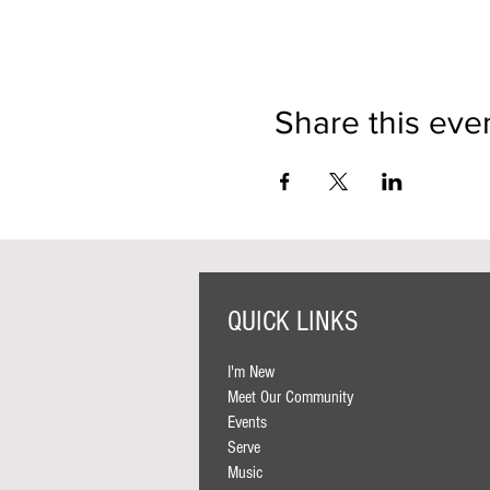
Share this eve
QUICK LINKS
I'm New
Meet Our Community
Events
Serve
Music