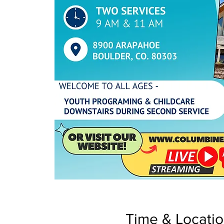
Time & Locati