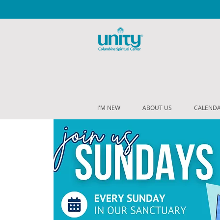
I'M NEW
ABOUT US
CALEND