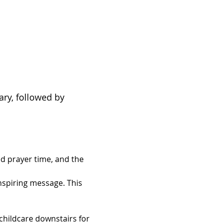
ary, followed by 
d prayer time, and the 
inspiring message. This 
hildcare downstairs for 