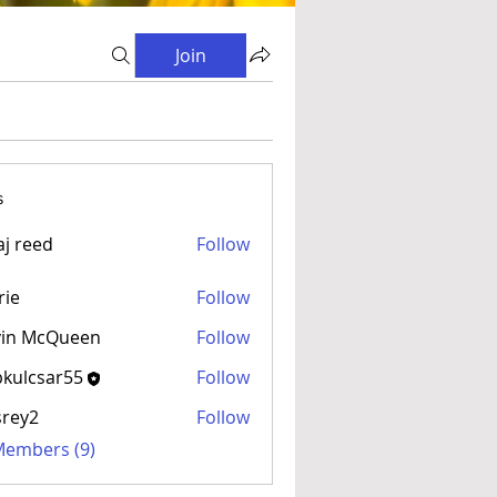
Join
s
aj reed
Follow
rie
Follow
vin McQueen
Follow
kulcsar55
Follow
sar55
srey2
Follow
 Members (9)