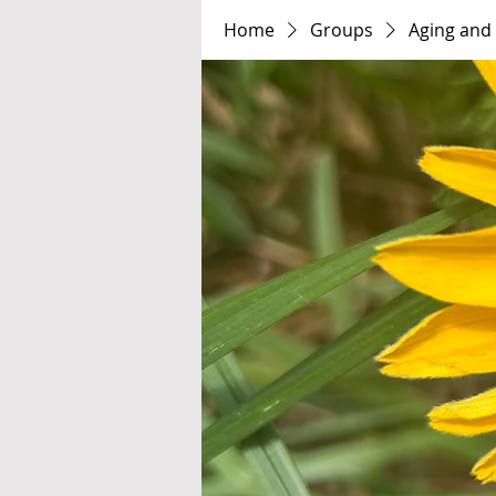
Home
Groups
Aging and 