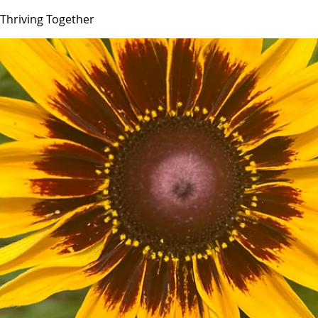
Thriving Together