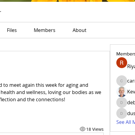
r
Files
Members
About
Member
Riy
car
carrie
d to meet again this week for aging and 
Ke
s health and wellness, loving our bodies as we 
flection and the connections!
deb
debkulc
du
dusrey2
See All
18 Views