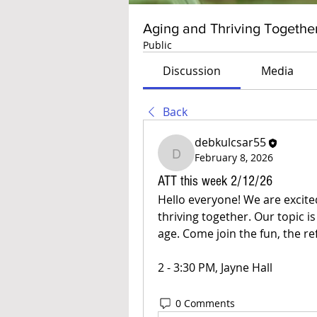
Aging and Thriving Togethe
Public
Discussion
Media
Back
debkulcsar55
February 8, 2026
debkulcsar55
ATT this week 2/12/26
Hello everyone! We are excite
thriving together. Our topic i
age. Come join the fun, the re
2 - 3:30 PM, Jayne Hall
0 Comments