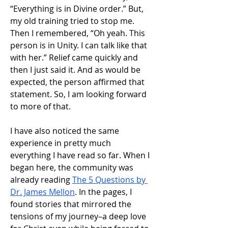
“Everything is in Divine order.” But, 
my old training tried to stop me. 
Then I remembered, “Oh yeah. This 
person is in Unity. I can talk like that 
with her.” Relief came quickly and 
then I just said it. And as would be 
expected, the person affirmed that 
statement. So, I am looking forward 
to more of that.
I have also noticed the same 
experience in pretty much 
everything I have read so far. When I 
began here, the community was 
already reading 
The 5 Questions by 
Dr. James Mellon
. In the pages, I 
found stories that mirrored the 
tensions of my journey–a deep love 