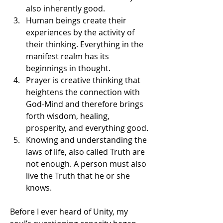
also inherently good.
Human beings create their 
experiences by the activity of 
their thinking. Everything in the 
manifest realm has its 
beginnings in thought.
Prayer is creative thinking that 
heightens the connection with 
God-Mind and therefore brings 
forth wisdom, healing, 
prosperity, and everything good.
Knowing and understanding the 
laws of life, also called Truth are 
not enough. A person must also 
live the Truth that he or she 
knows.
Before I ever heard of Unity, my 