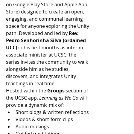
on Google Play Store and Apple App 
Store) designed to create an open, 
engaging, and communal learning 
space for anyone exploring the Unity 
path. Developed and led by 
Rev. 
Pedro Senhorinha Silva (ordained 
UCC)
 in his first months as interim 
associate minister at UCSC, the 
series invites the community to walk 
alongside him as he studies, 
discovers, and integrates Unity 
teachings in real time.
Hosted within the 
Groups
 section of 
the UCSC app, 
Learning as We Go
 will 
provide a dynamic mix of:
Short blogs & written reflections
Videos & short-form clips
Audio musings
Guided meditations