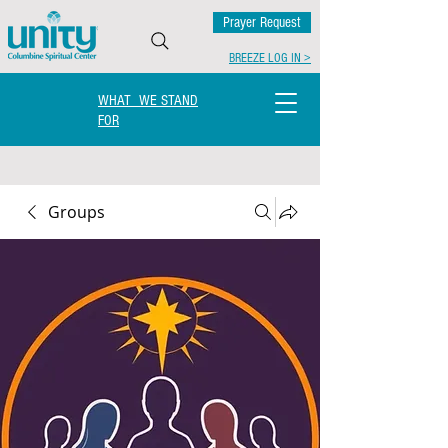
Prayer Request
BREEZE LOG IN >
WHAT WE STAND
FOR
Groups