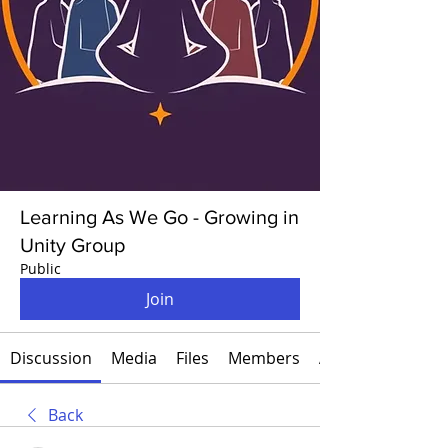
Learning As We Go - Growing in
Unity Group
Public
Join
Discussion
Media
Files
Members
About
Back