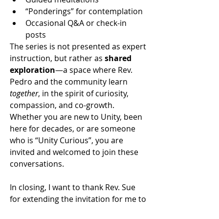
“Ponderings” for contemplation
Occasional Q&A or check-in 
posts
The series is not presented as expert 
instruction, but rather as 
shared 
exploration
—a space where Rev. 
Pedro and the community learn 
together
, in the spirit of curiosity, 
compassion, and co-growth.
Whether you are new to Unity, been 
here for decades, or are someone 
who is “Unity Curious”, you are 
invited and welcomed to join these 
conversations. 
In closing, I want to thank Rev. Sue 
for extending the invitation for me to 
be a part of this community. And I 