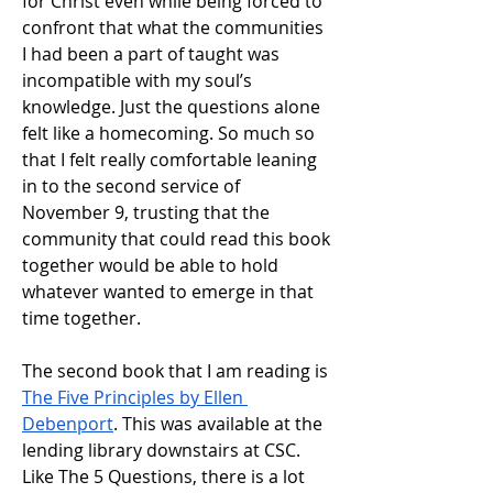
for Christ even while being forced to 
confront that what the communities 
I had been a part of taught was 
incompatible with my soul’s 
knowledge. Just the questions alone 
felt like a homecoming. So much so 
that I felt really comfortable leaning 
in to the second service of 
November 9, trusting that the 
community that could read this book 
together would be able to hold 
whatever wanted to emerge in that 
time together. 
The second book that I am reading is 
The Five Principles by Ellen 
Debenport
. This was available at the 
lending library downstairs at CSC. 
Like The 5 Questions, there is a lot 