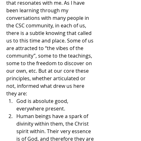
that resonates with me. As I have 
been learning through my 
conversations with many people in 
the CSC community, in each of us, 
there is a subtle knowing that called 
us to this time and place. Some of us 
are attracted to “the vibes of the 
community”, some to the teachings, 
some to the freedom to discover on 
our own, etc. But at our core these 
principles, whether articulated or 
not, informed what drew us here 
they are:
God is absolute good, 
everywhere present.
Human beings have a spark of 
divinity within them, the Christ 
spirit within. Their very essence 
is of God, and therefore they are 