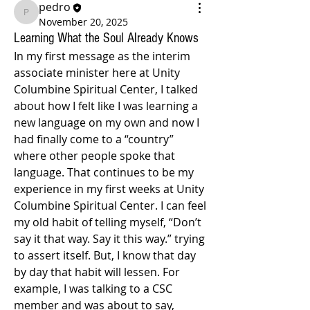
pedro
pedro
November 20, 2025
Learning What the Soul Already Knows
In my first message as the interim 
associate minister here at Unity 
Columbine Spiritual Center, I talked 
about how I felt like I was learning a 
new language on my own and now I 
had finally come to a “country” 
where other people spoke that 
language. That continues to be my 
experience in my first weeks at Unity 
Columbine Spiritual Center. I can feel 
my old habit of telling myself, “Don’t 
say it that way. Say it this way.” trying 
to assert itself. But, I know that day 
by day that habit will lessen. For 
example, I was talking to a CSC 
member and was about to say, 