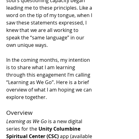
soul’s questioning capacity began 
leading me to these principles. Like a 
word on the tip of my tongue, when I 
saw these statements expressed, I 
knew that we are all working to 
speak the “same language” in our 
own unique ways.
In the coming months, my intention 
is to share what I am learning 
through this engagement I’m calling 
“Learning as We Go”. Here is a brief 
overview of what I am hoping we can 
explore together. 
Overview
Learning as We Go
 is a new digital 
series for the 
Unity Columbine 
Spiritual Center (CSC)
 app (available 