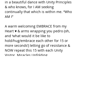
in a beautiful dance with Unity Principles 
& who knows, for I AM seeking 
continually that which is within me. “Who 
AM I”
A warm welcoming EMBRACE from my 
Heart ♥️ & arms wrapping you pedro (oh, 
and ‘what would it be like to 
hold/hug/embrace each other for 15 or 
more seconds’) letting go of resistance & 
NOW repeat this 15 with each Unity 
Visitor. Miracles Unfolding
I AM also wanting to know more of you & 
witness you getting to gather the 
communities boundless qualities & 
knowing of WHO EACH ARE. . . . 
Love 💞 Blessings,
e r i k
Like