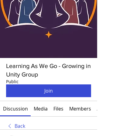
Learning As We Go - Growing in
Unity Group
Public
Join
Discussion
Media
Files
Members
About
Back