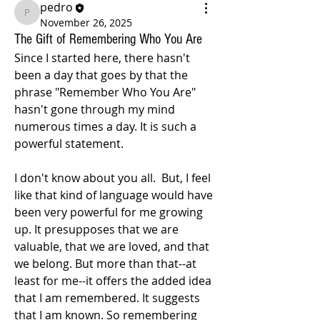
pedro
pedro
November 26, 2025
The Gift of Remembering Who You Are
Since I started here, there hasn't 
been a day that goes by that the 
phrase "Remember Who You Are" 
hasn't gone through my mind 
numerous times a day. It is such a 
powerful statement. 
I don't know about you all.  But, I feel 
like that kind of language would have 
been very powerful for me growing 
up. It presupposes that we are 
valuable, that we are loved, and that 
we belong. But more than that--at 
least for me--it offers the added idea 
that I am remembered. It suggests 
that I am known. So remembering 