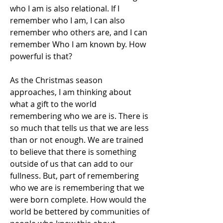
who I am is also relational. If I 
remember who I am, I can also 
remember who others are, and I can 
remember Who I am known by. How 
powerful is that?
As the Christmas season 
approaches, I am thinking about 
what a gift to the world 
remembering who we are is. There is 
so much that tells us that we are less 
than or not enough. We are trained 
to believe that there is something 
outside of us that can add to our 
fullness. But, part of remembering 
who we are is remembering that we 
were born complete. How would the 
world be bettered by communities of 