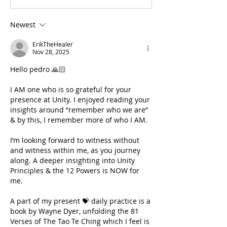
Newest
ErikTheHealer
Nov 28, 2025
Hello pedro 🙏🏻
I AM one who is so grateful for your 
presence at Unity. I enjoyed reading your 
insights around “remember who we are” 
& by this, I remember more of who I AM.
I’m looking forward to witness without 
and witness within me, as you journey 
along. A deeper insighting into Unity 
Principles & the 12 Powers is NOW for 
me. 
A part of my present 💝 daily practice is a 
book by Wayne Dyer, unfolding the 81 
Verses of The Tao Te Ching which I feel is 