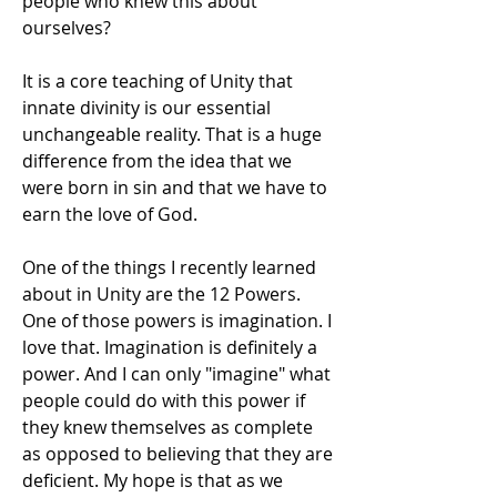
people who knew this about 
ourselves?
It is a core teaching of Unity that 
innate divinity is our essential 
unchangeable reality. That is a huge 
difference from the idea that we 
were born in sin and that we have to 
earn the love of God. 
One of the things I recently learned 
about in Unity are the 12 Powers. 
One of those powers is imagination. I 
love that. Imagination is definitely a 
power. And I can only "imagine" what 
people could do with this power if 
they knew themselves as complete 
as opposed to believing that they are 
deficient. My hope is that as we 