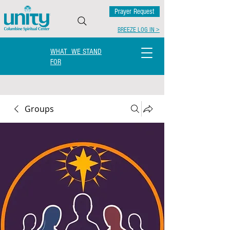
Prayer Request
BREEZE LOG IN >
WHAT WE STAND
FOR
Groups