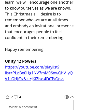
learn, we will encourage one another 
to know ourselves as we are known. 
This Christmas all I desire is to 
remember who we are at all times 
and embody an invitational presence 
that encourages people to feel 
confident in their remembering.
Happy remembering,
Unity 12 Powers
https://youtube.com/playlist?
list=PLzI3e0Hg1NV7mM06nwQhV_yQ
V1_GHJf0x&si=JKlZhx-4D0TsQpv-
2
4
75
Write a comment...