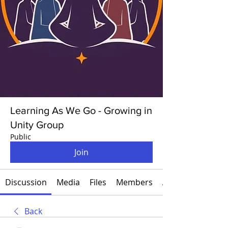
Learning As We Go - Growing in
Unity Group
Public
Join
Discussion
Media
Files
Members
About
Back