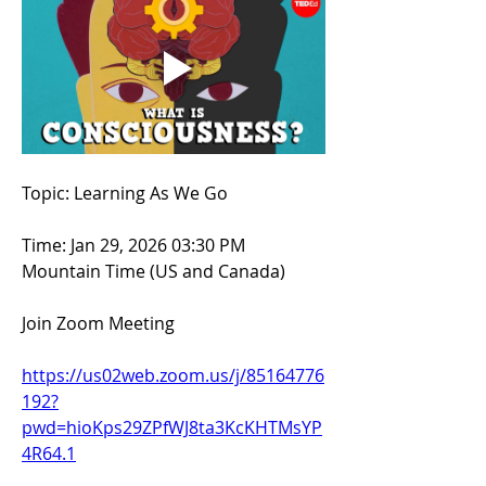
Topic: Learning As We Go
Time: Jan 29, 2026 03:30 PM 
Mountain Time (US and Canada)
Join Zoom Meeting
https://us02web.zoom.us/j/85164776
192?
pwd=hioKps29ZPfWJ8ta3KcKHTMsYP
4R64.1