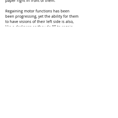
paper right in front of them. 
Regaining motor functions has been 
been progressing, yet the ability for them 
to have visions of their left side is also, 
like a darkness as they do PT to regain 
motor skills.  
This video is giving me more insights as 
to how can I integrate connections to 
their unconscious consciousness into 
their return to ‘normal’ everyday 
functions. 
I’ve been able to activate, through touch, 
full sensations and body movements. 
But, without my physical stimulus of 
neurons, her ability to activate the 
muscles fades. 
Thank You Pedro for the sharing of this 
video
e r i k