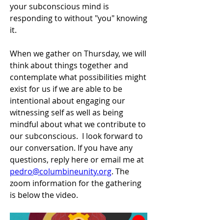
your subconscious mind is 
responding to without "you" knowing 
it.
When we gather on Thursday, we will 
think about things together and 
contemplate what possibilities might 
exist for us if we are able to be 
intentional about engaging our 
witnessing self as well as being 
mindful about what we contribute to 
our subconscious.  I look forward to 
our conversation. If you have any 
questions, reply here or email me at 
pedro@columbineunity.org
. The 
zoom information for the gathering 
is below the video.