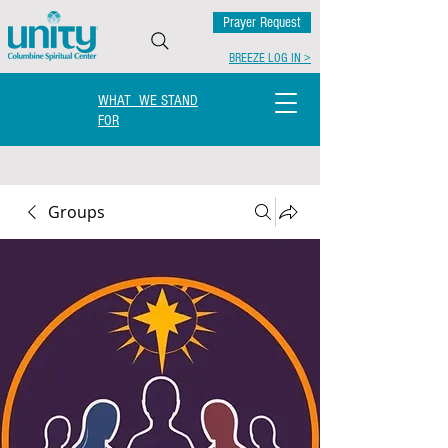
Prayer Request
BREEZE LOG IN >
WHAT WE STAND
FOR
Groups