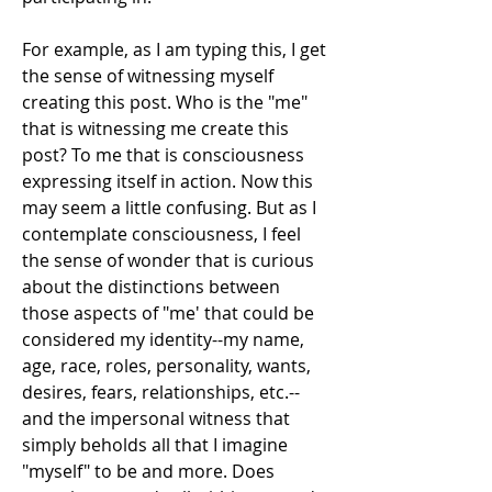
For example, as I am typing this, I get 
the sense of witnessing myself 
creating this post. Who is the "me" 
that is witnessing me create this 
post? To me that is consciousness 
expressing itself in action. Now this 
may seem a little confusing. But as I 
contemplate consciousness, I feel 
the sense of wonder that is curious 
about the distinctions between 
those aspects of "me' that could be 
considered my identity--my name, 
age, race, roles, personality, wants, 
desires, fears, relationships, etc.--
and the impersonal witness that 
simply beholds all that I imagine 
"myself" to be and more. Does 