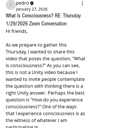
pedro
pedro
January 27, 2026
What Is Consciousness? RE: Thursday
1/29/2026 Zoom Conversation
Hi friends, 
As we prepare to gather this 
Thursday, I wanted to share this 
video that poses the question, "What 
is consciousness?" As you can see, 
this is not a Unity video because I 
wanted to invite people contemplate 
the question with thinking there is a 
right Unity answer. Perhaps the best 
question is "How do you experience 
consciousness?" One of the ways 
that I experience consciousness is as 
the witness of whatever I am 
participating in. 