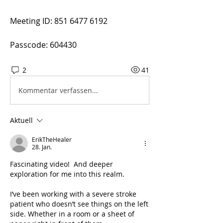
Meeting ID: 851 6477 6192
Passcode: 604430
2
41
Kommentar verfassen...
Aktuell
ErikTheHealer
28. Jan.
Fascinating video!  And deeper 
exploration for me into this realm. 
I’ve been working with a severe stroke 
patient who doesn’t see things on the left 
side. Whether in a room or a sheet of 