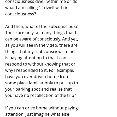
consciousness dwell within me or do 
what I am calling "I" dwell with in 
consciousness? 
And then, what of the subconscious? 
There are only so many things that I 
can be aware of consciously. And yet, 
as you will see in the video, there are 
things that my "subconscious mind" 
is paying attention to that I can 
respond to without knowing that or 
why I responded to it. For example, 
have you ever driven home from 
some place familiar only to pull up to 
your parking spot and realize that 
you have no recollection of the trip?
If you can drive home without paying 
attention, just imagine what else 