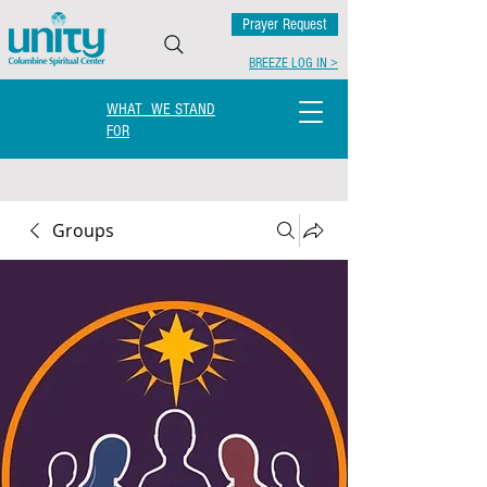
Prayer Request
BREEZE LOG IN >
WHAT WE STAND
FOR
Groups