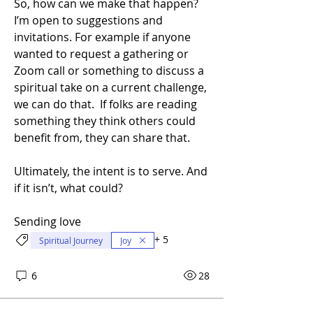
So, how can we make that happen? 
I’m open to suggestions and 
invitations. For example if anyone 
wanted to request a gathering or 
Zoom call or something to discuss a 
spiritual take on a current challenge, 
we can do that.  If folks are reading 
something they think others could 
benefit from, they can share that.
Ultimately, the intent is to serve. And 
if it isn’t, what could?
Sending love
About
Learning as We Go is a new digital
+
5
Spiritual Journey
Joy
series for the Unity Co
...
Read more
6
28