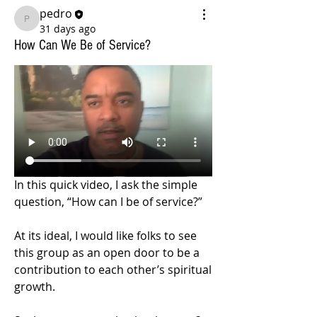
pedro
pedro
31 days ago
How Can We Be of Service?
In this quick video, I ask the simple 
question, “How can I be of service?”
At its ideal, I would like folks to see 
this group as an open door to be a 
contribution to each other’s spiritual 
growth.