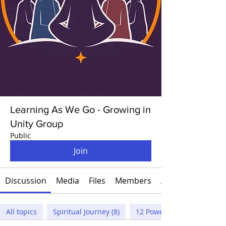
Learning As We Go - Growing in
Unity Group
Public
Join
Discussion
Media
Files
Members
About
All topics
Spiritual Journey (8)
12 Powers (3)